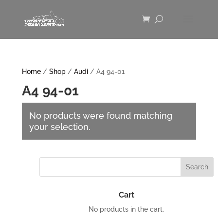
Home
/
Shop
/
Audi
/ A4 94-01
A4 94-01
No products were found matching
your selection.
Cart
No products in the cart.