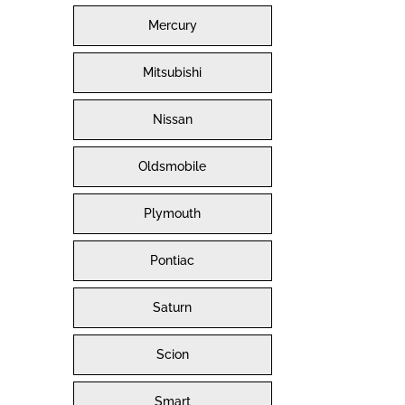
Mercury
Mitsubishi
Nissan
Oldsmobile
Plymouth
Pontiac
Saturn
Scion
Smart