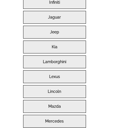
Infiniti
Jaguar
Jeep
Kia
Lamborghini
Lexus
Lincoln
Mazda
Mercedes