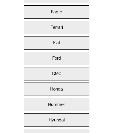
Eagle
Ferrari
Fiat
Ford
GMC
Honda
Hummer
Hyundai