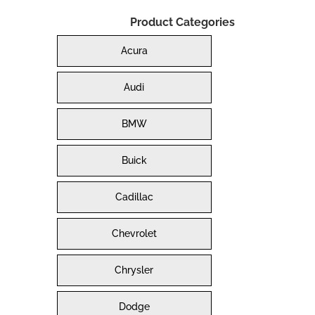
Product Categories
Acura
Audi
BMW
Buick
Cadillac
Chevrolet
Chrysler
Dodge