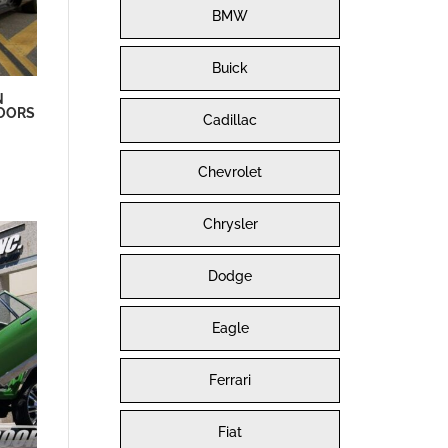
BMW
Buick
N
DOORS
Cadillac
Chevrolet
Chrysler
Dodge
Eagle
Ferrari
Fiat