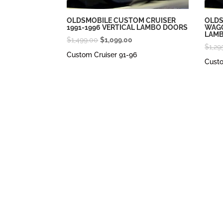
OLDSMOBILE CUSTOM CRUISER
OLDS
1991-1996 VERTICAL LAMBO DOORS
WAGO
LAM
Original
Current
$
1,499.00
$
1,099.00
$
1,29
price
price
Custom Cruiser 91-96
Cust
was:
is:
$1,499.00.
$1,099.00.