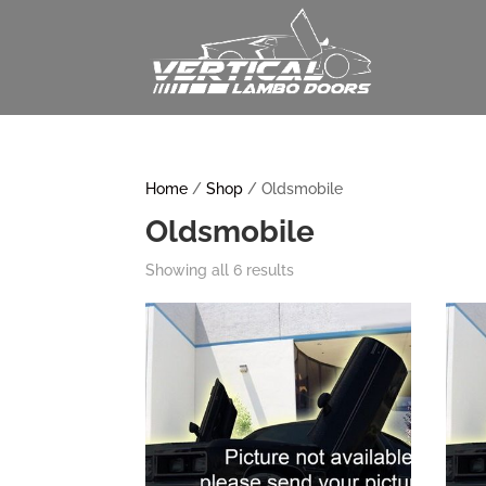
Home
/
Shop
/ Oldsmobile
Oldsmobile
Showing all 6 results