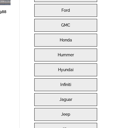
Ford
988
GMC
Honda
Hummer
Hyundai
Infiniti
Jaguar
Jeep