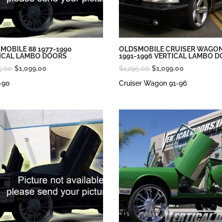
MOBILE 88 1977-1990
OLDSMOBILE CRUISER WAGO
ICAL LAMBO DOORS
1991-1996 VERTICAL LAMBO 
Original
Current
Original
Current
5.00
$
1,099.00
$
1,295.00
$
1,099.00
price
price
price
price
-90
Cruiser Wagon 91-96
was:
is:
was:
is:
$1,295.00.
$1,099.00.
$1,295.00.
$1,099.00.