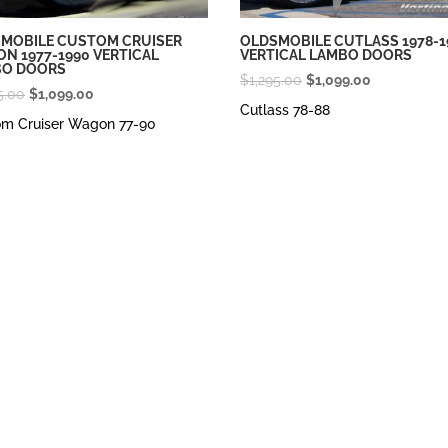
MOBILE CUSTOM CRUISER
OLDSMOBILE CUTLASS 1978-1
N 1977-1990 VERTICAL
VERTICAL LAMBO DOORS
BO DOORS
Original
Current
$
1,295.00
$
1,099.00
Original
Current
5.00
$
1,099.00
price
price
Cutlass 78-88
price
price
om Cruiser Wagon 77-90
was:
is:
was:
is:
$1,295.00.
$1,099.00.
$1,295.00.
$1,099.00.