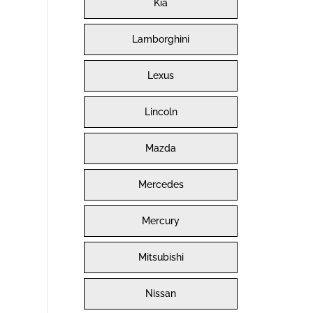
Kia
Lamborghini
Lexus
Lincoln
Mazda
Mercedes
Mercury
Mitsubishi
Nissan