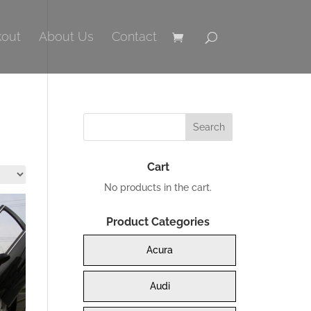
out
About Us
Contact
Cart
No products in the cart.
Product Categories
Acura
Audi