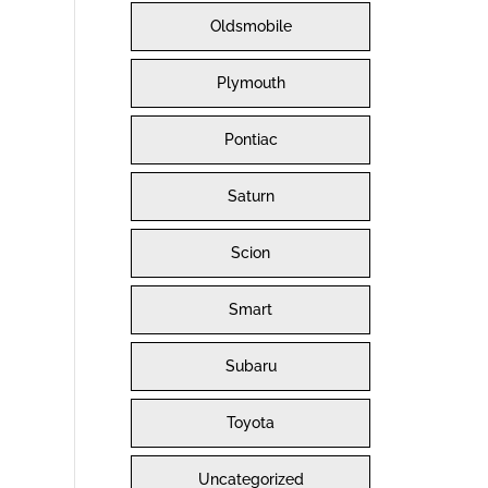
Oldsmobile
Plymouth
Pontiac
Saturn
Scion
Smart
Subaru
Toyota
Uncategorized