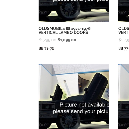
OLDSMOBILE 88 1971-1976
OLDS
VERTICAL LAMBO DOORS
VERT
Original
Current
$
1,295.00
$
1,099.00
$
1,29
price
price
88 71-76
88 77
was:
is:
$1,295.00.
$1,099.00.