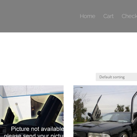
Home
Cart
Check