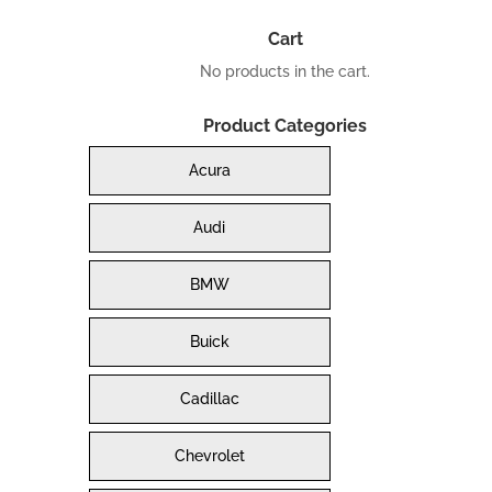
Cart
No products in the cart.
Product Categories
Acura
Audi
BMW
Buick
Cadillac
Chevrolet