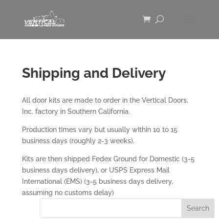
Shipping and Delivery
All door kits are made to order in the Vertical Doors,
Inc. factory in Southern California.
Production times vary but usually within 10 to 15
business days (roughly 2-3 weeks).
Kits are then shipped Fedex Ground for Domestic (3-5
business days delivery), or USPS Express Mail
International (EMS) (3-5 business days delivery,
assuming no customs delay)