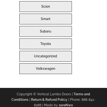
Scion
Smart
Subaru
Toyota
Uncategorized
Volkswagen
Copyright © Vertical Lambo Doors |
Terms and
Conditions
|
Return & Refund Policy
| Phone: 888-841-
8288 | Made by
xareNwo