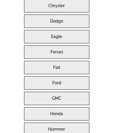
Chrysler
Dodge
Eagle
Ferrari
Fiat
Ford
GMC
Honda
Hummer