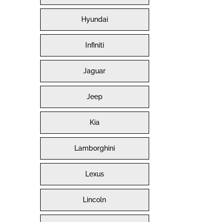
Hyundai
Infiniti
Jaguar
Jeep
Kia
Lamborghini
Lexus
Lincoln