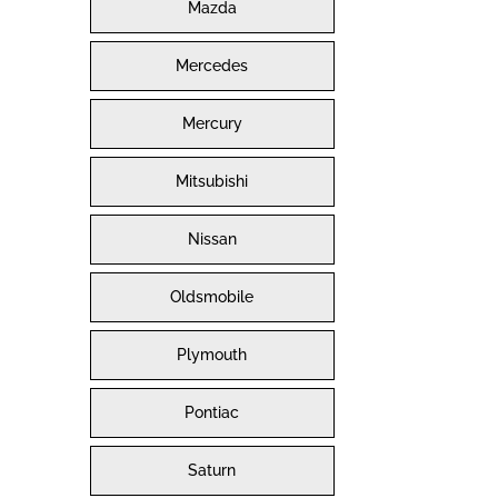
Mazda
Mercedes
Mercury
Mitsubishi
Nissan
Oldsmobile
Plymouth
Pontiac
Saturn