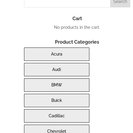
Cart
No products in the cart.
Product Categories
Acura
Audi
BMW
Buick
Cadillac
Chevrolet