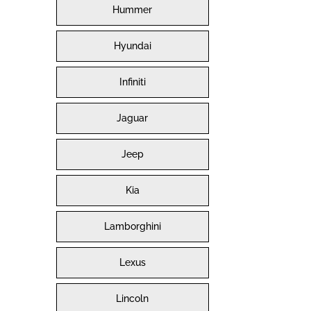
Hummer
Hyundai
Infiniti
Jaguar
Jeep
Kia
Lamborghini
Lexus
Lincoln