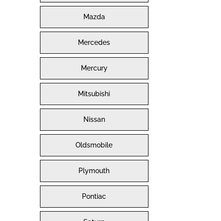
Mazda
Mercedes
Mercury
Mitsubishi
Nissan
Oldsmobile
Plymouth
Pontiac