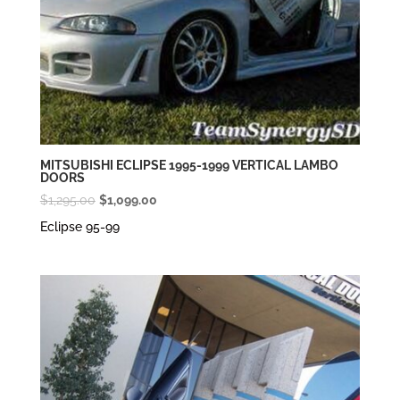
MITSUBISHI ECLIPSE 1995-1999 VERTICAL LAMBO
DOORS
Original
Current
$
1,295.00
$
1,099.00
price
price
Eclipse 95-99
was:
is:
$1,295.00.
$1,099.00.