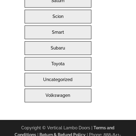
Saturn
Scion
Smart
Subaru
Toyota
Uncategorized
Volkswagen
Copyright © Vertical Lambo Doors |
Terms and
Conditions
|
Return & Refund Policy
| Phone: 888-841-