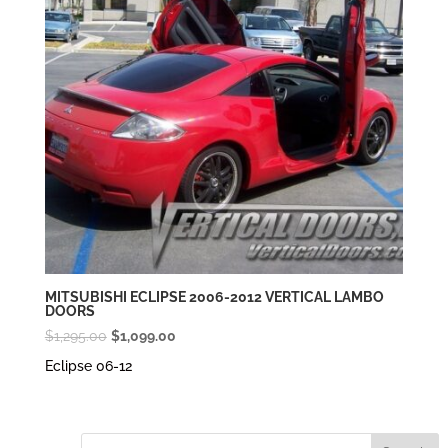
MITSUBISHI ECLIPSE 2006-2012 VERTICAL LAMBO
DOORS
Original
Current
$
1,295.00
$
1,099.00
price
price
Eclipse 06-12
was:
is:
$1,295.00.
$1,099.00.