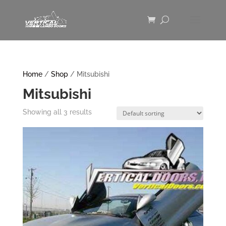
Home
/
Shop
/ Mitsubishi
Mitsubishi
Showing all 3 results