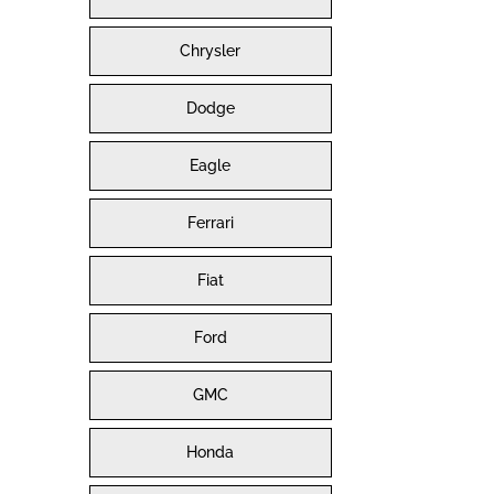
Chrysler
Dodge
Eagle
Ferrari
Fiat
Ford
GMC
Honda