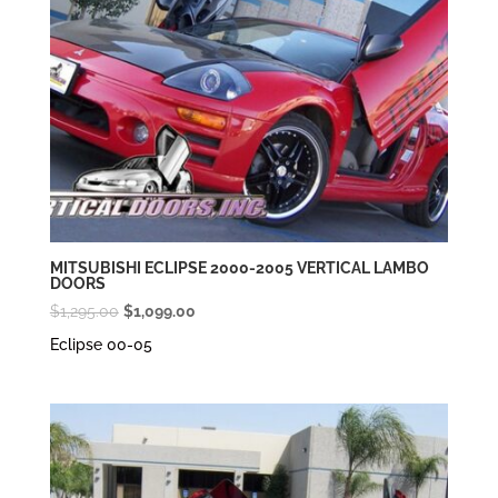
MITSUBISHI ECLIPSE 2000-2005 VERTICAL LAMBO
DOORS
Original
Current
$
1,295.00
$
1,099.00
price
price
Eclipse 00-05
was:
is:
$1,295.00.
$1,099.00.