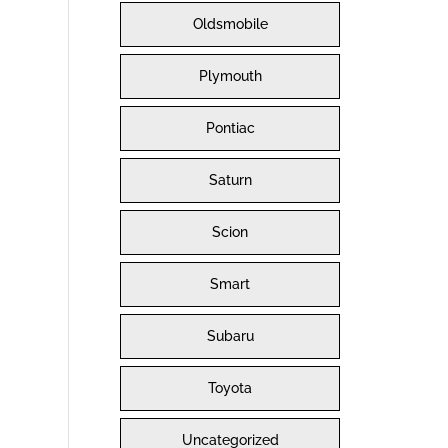
Oldsmobile
Plymouth
Pontiac
Saturn
Scion
Smart
Subaru
Toyota
Uncategorized