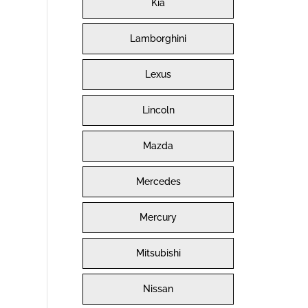
Kia
Lamborghini
Lexus
Lincoln
Mazda
Mercedes
Mercury
Mitsubishi
Nissan