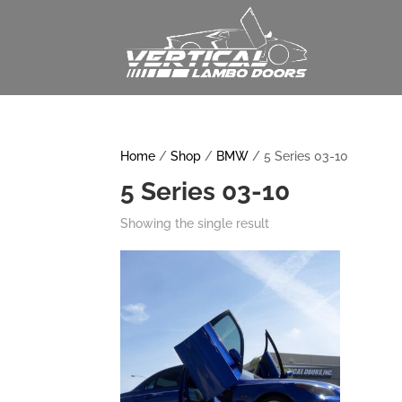
Home
/
Shop
/
BMW
/ 5 Series 03-10
5 Series 03-10
Showing the single result