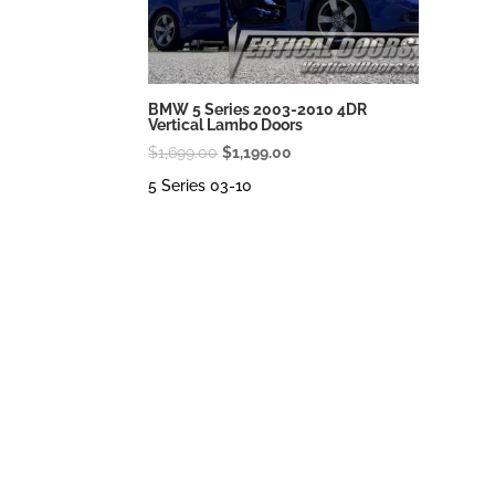
BMW 5 Series 2003-2010 4DR
Vertical Lambo Doors
Original
Current
$
1,699.00
$
1,199.00
price
price
5 Series 03-10
was:
is:
$1,699.00.
$1,199.00.