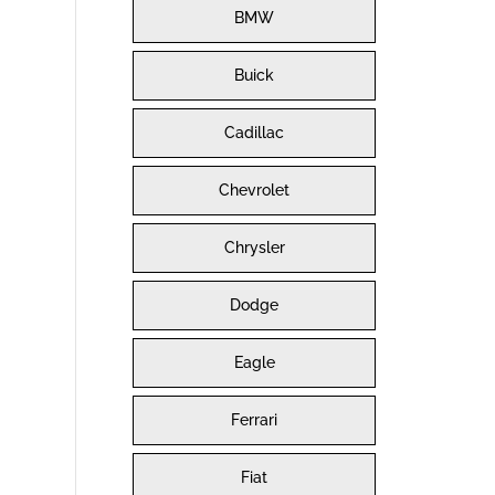
BMW
Buick
Cadillac
Chevrolet
Chrysler
Dodge
Eagle
Ferrari
Fiat