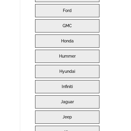
Ford
GMC
Honda
Hummer
Hyundai
Infiniti
Jaguar
Jeep