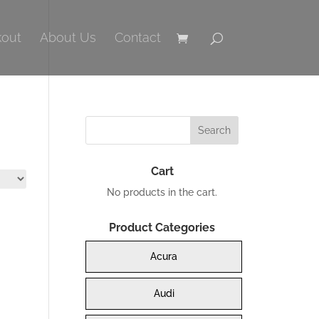
out
About Us
Contact
Cart
No products in the cart.
Product Categories
Acura
Audi