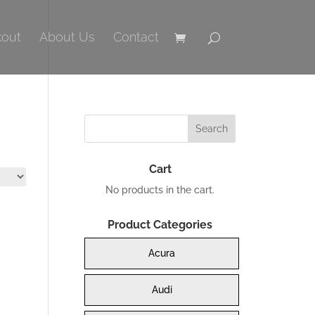
out
About Us
Contact
Cart
No products in the cart.
Product Categories
Acura
Audi