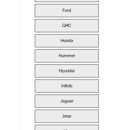
Ford
GMC
Honda
Hummer
Hyundai
Infiniti
Jaguar
Jeep