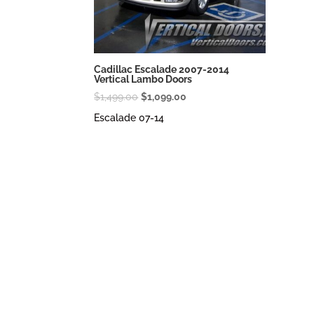
Cadillac Escalade 2007-2014
Vertical Lambo Doors
Original
Current
$
1,499.00
$
1,099.00
price
price
Escalade 07-14
was:
is:
$1,499.00.
$1,099.00.