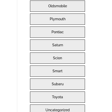
Oldsmobile
Plymouth
Pontiac
Saturn
Scion
Smart
Subaru
Toyota
Uncategorized