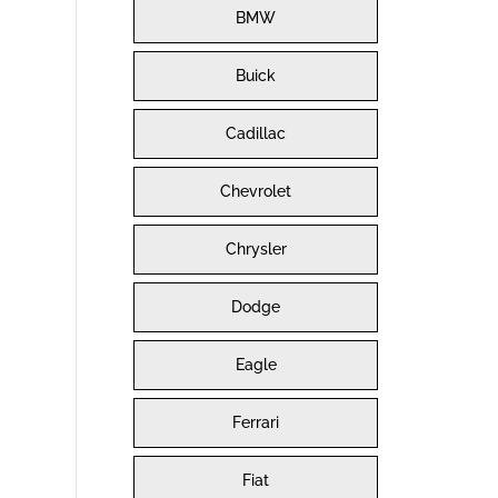
BMW
Buick
Cadillac
Chevrolet
Chrysler
Dodge
Eagle
Ferrari
Fiat