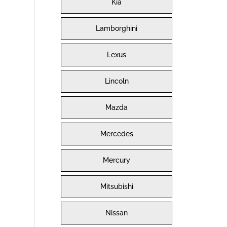
Kia
Lamborghini
Lexus
Lincoln
Mazda
Mercedes
Mercury
Mitsubishi
Nissan