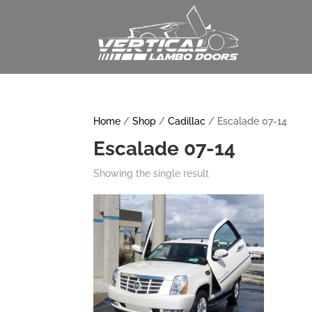
Home
/
Shop
/
Cadillac
/ Escalade 07-14
Escalade 07-14
Showing the single result