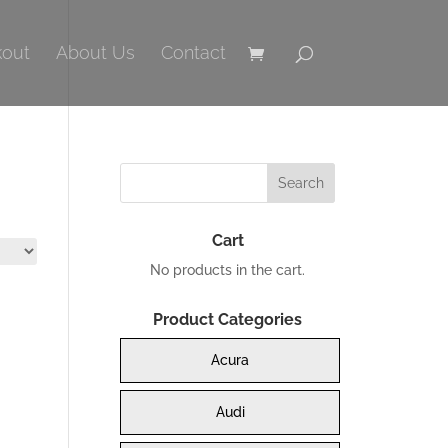
out
About Us
Contact
Cart
No products in the cart.
Product Categories
Acura
Audi