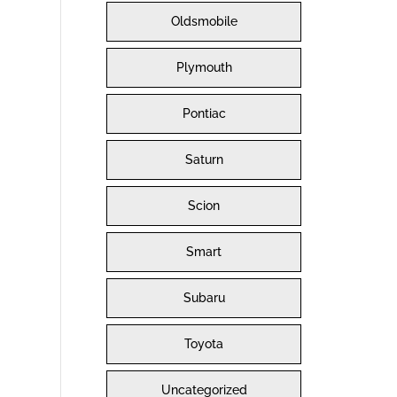
Oldsmobile
Plymouth
Pontiac
Saturn
Scion
Smart
Subaru
Toyota
Uncategorized