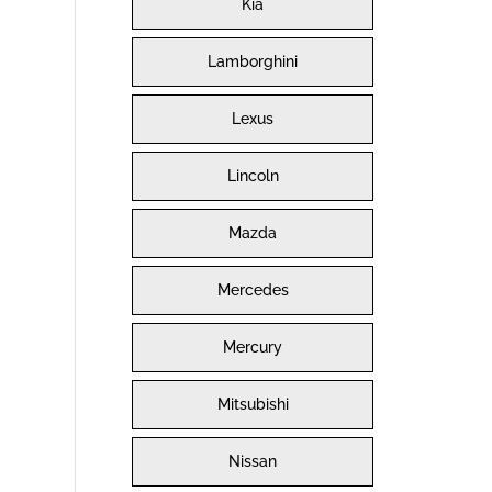
Kia
Lamborghini
Lexus
Lincoln
Mazda
Mercedes
Mercury
Mitsubishi
Nissan