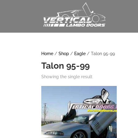
Home
/
Shop
/
Eagle
/ Talon 95-99
Talon 95-99
Showing the single result