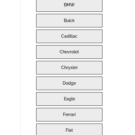
BMW
Buick
Cadillac
Chevrolet
Chrysler
Dodge
Eagle
Ferrari
Fiat