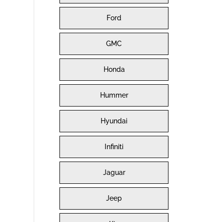
Ford
GMC
Honda
Hummer
Hyundai
Infiniti
Jaguar
Jeep