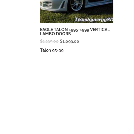
EAGLE TALON 1995-1999 VERTICAL
LAMBO DOORS
Original
Current
$
1,295.00
$
1,099.00
price
price
Talon 95-99
was:
is:
$1,295.00.
$1,099.00.