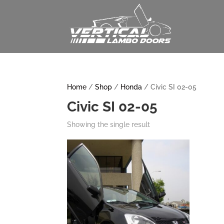
Home
/
Shop
/
Honda
/ Civic SI 02-05
Civic SI 02-05
Showing the single result