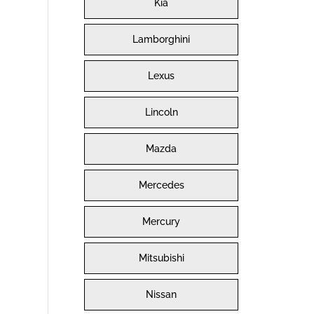
Kia
Lamborghini
Lexus
Lincoln
Mazda
Mercedes
Mercury
Mitsubishi
Nissan