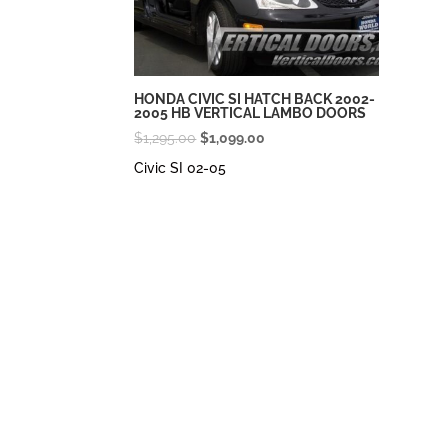
HONDA CIVIC SI HATCH BACK 2002-
2005 HB VERTICAL LAMBO DOORS
Original
Current
$
1,295.00
$
1,099.00
price
price
Civic SI 02-05
was:
is:
$1,295.00.
$1,099.00.