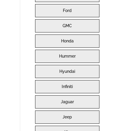
Ford
GMC
Honda
Hummer
Hyundai
Infiniti
Jaguar
Jeep