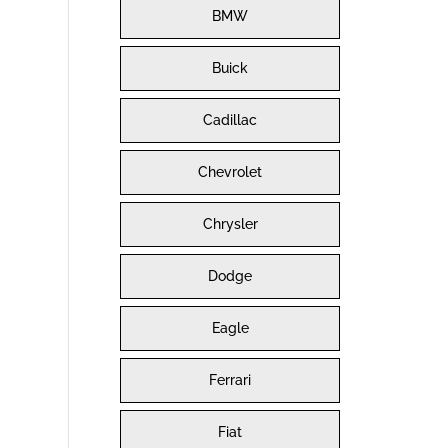
BMW
Buick
Cadillac
Chevrolet
Chrysler
Dodge
Eagle
Ferrari
Fiat