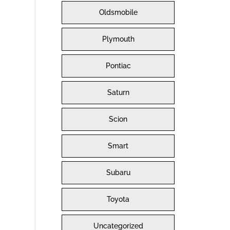
Oldsmobile
Plymouth
Pontiac
Saturn
Scion
Smart
Subaru
Toyota
Uncategorized