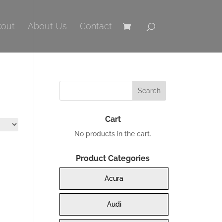
out
About Us
Contact
Cart
No products in the cart.
Product Categories
Acura
Audi