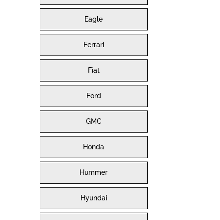
Eagle
Ferrari
Fiat
Ford
GMC
Honda
Hummer
Hyundai