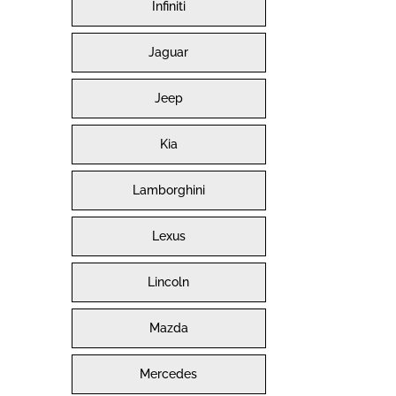
Infiniti
Jaguar
Jeep
Kia
Lamborghini
Lexus
Lincoln
Mazda
Mercedes