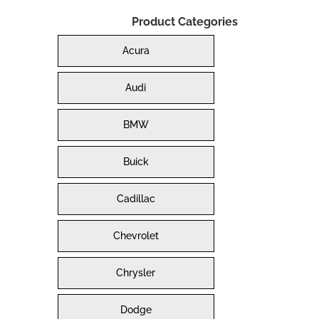
Product Categories
Acura
Audi
BMW
Buick
Cadillac
Chevrolet
Chrysler
Dodge