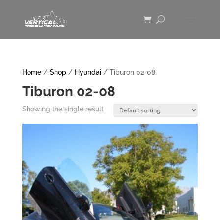
Home
/
Shop
/
Hyundai
/ Tiburon 02-08
Tiburon 02-08
Showing the single result