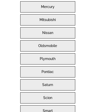
Mercury
Mitsubishi
Nissan
Oldsmobile
Plymouth
Pontiac
Saturn
Scion
Smart