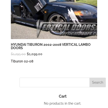
HYUNDAI TIBURON 2002-2008 VERTICAL LAMBO
DOORS
Original
Current
$
1,295.00
$
1,099.00
price
price
Tiburon 02-08
was:
is:
$1,295.00.
$1,099.00.
Cart
No products in the cart.