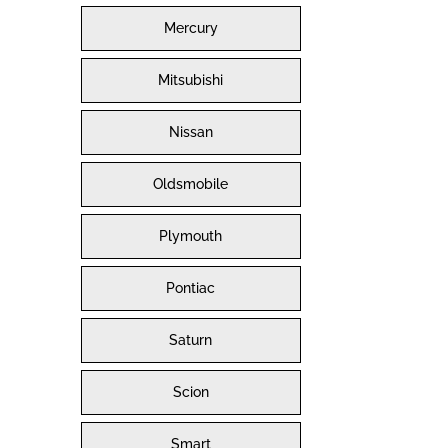
Mercury
Mitsubishi
Nissan
Oldsmobile
Plymouth
Pontiac
Saturn
Scion
Smart