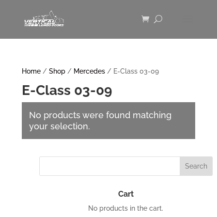
Home
/
Shop
/
Mercedes
/ E-Class 03-09
E-Class 03-09
No products were found matching
your selection.
Cart
No products in the cart.