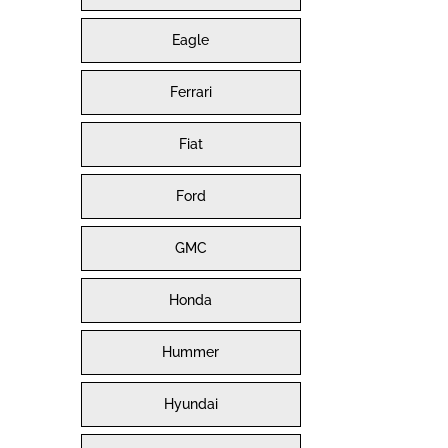
Eagle
Ferrari
Fiat
Ford
GMC
Honda
Hummer
Hyundai