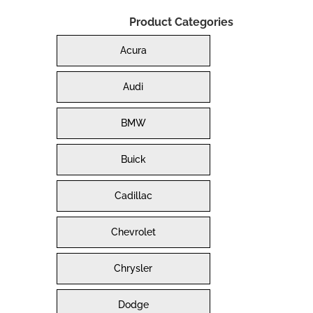
Product Categories
Acura
Audi
BMW
Buick
Cadillac
Chevrolet
Chrysler
Dodge