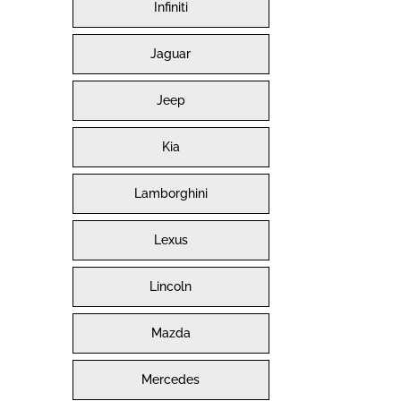
Infiniti
Jaguar
Jeep
Kia
Lamborghini
Lexus
Lincoln
Mazda
Mercedes