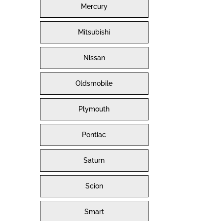
Mercury
Mitsubishi
Nissan
Oldsmobile
Plymouth
Pontiac
Saturn
Scion
Smart