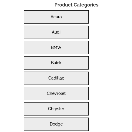
Product Categories
Acura
Audi
BMW
Buick
Cadillac
Chevrolet
Chrysler
Dodge