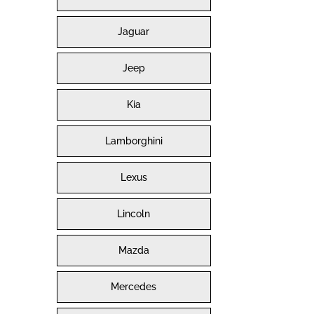
Jaguar
Jeep
Kia
Lamborghini
Lexus
Lincoln
Mazda
Mercedes