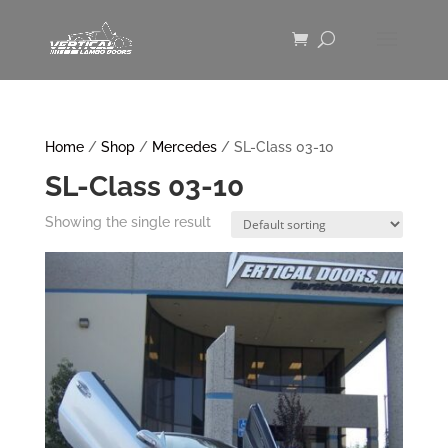
Home
/
Shop
/
Mercedes
/ SL-Class 03-10
SL-Class 03-10
Showing the single result