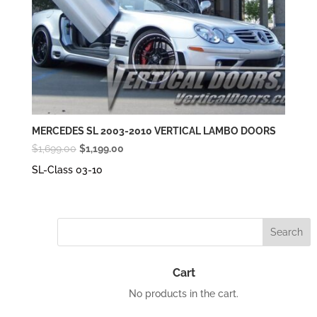
MERCEDES SL 2003-2010 VERTICAL LAMBO DOORS
Original
Current
$
1,699.00
$
1,199.00
price
price
SL-Class 03-10
was:
is:
$1,699.00.
$1,199.00.
Cart
No products in the cart.