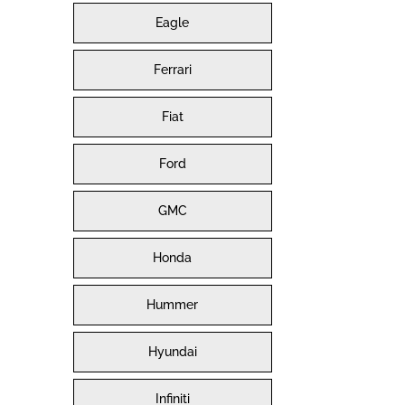
Eagle
Ferrari
Fiat
Ford
GMC
Honda
Hummer
Hyundai
Infiniti