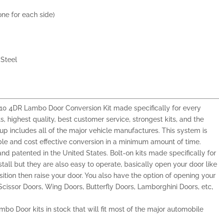
one for each side)
Steel
2010 4DR Lambo Door Conversion Kit made specifically for every
s, highest quality, best customer service, strongest kits, and the
e-up includes all of the major vehicle manufactures. This system is
able and cost effective conversion in a minimum amount of time.
and patented in the United States. Bolt-on kits made specifically for
nstall but they are also easy to operate, basically open your door like
sition then raise your door. You also have the option of opening your
cissor Doors, Wing Doors, Butterfly Doors, Lamborghini Doors, etc,
mbo Door kits in stock that will fit most of the major automobile