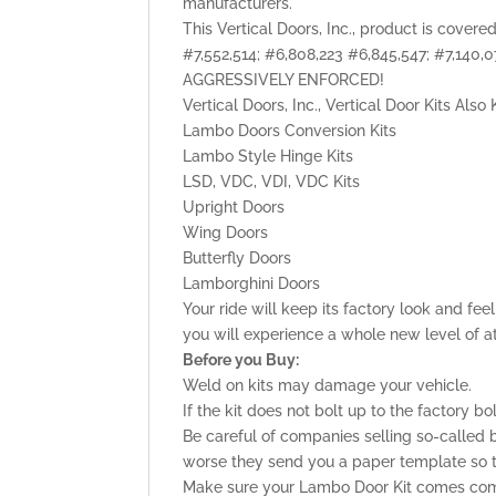
manufacturers.
This Vertical Doors, Inc., product is cover
#7,552,514; #6,808,223 #6,845,547; #7,140
AGGRESSIVELY ENFORCED!
Vertical Doors, Inc., Vertical Door Kits Als
Lambo Doors Conversion Kits
Lambo Style Hinge Kits
LSD, VDC, VDI, VDC Kits
Upright Doors
Wing Doors
Butterfly Doors
Lamborghini Doors
Your ride will keep its factory look and fe
you will experience a whole new level of a
Before you Buy:
Weld on kits may damage your vehicle.
If the kit does not bolt up to the factory bo
Be careful of companies selling so-called b
worse they send you a paper template so tha
Make sure your Lambo Door Kit comes comp