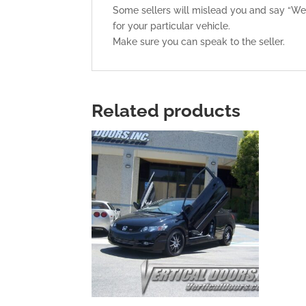
Some sellers will mislead you and say “Weld
for your particular vehicle.
Make sure you can speak to the seller.
Related products