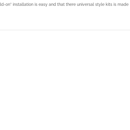
-on” installation is easy and that there universal style kits is made