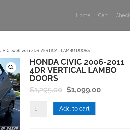
Home
Cart
Check
IVIC 2006-2011 4DR VERTICAL LAMBO DOORS
HONDA CIVIC 2006-2011
4DR VERTICAL LAMBO
DOORS
Original
Current
$
1,295.00
$
1,099.00
price
price
was:
is:
HONDA
Add to cart
$1,295.00.
$1,099.0
CIVIC
2006-
2011