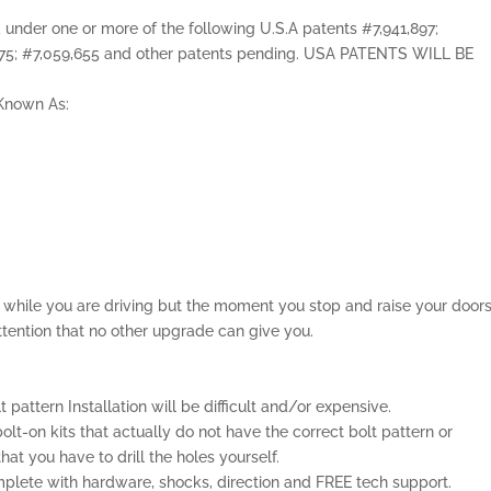
ed under one or more of the following U.S.A patents #7,941,897;
,075; #7,059,655 and other patents pending. USA PATENTS WILL BE
o Known As:
el while you are driving but the moment you stop and raise your door
ttention that no other upgrade can give you.
lt pattern Installation will be difficult and/or expensive.
olt-on kits that actually do not have the correct bolt pattern or
t you have to drill the holes yourself.
lete with hardware, shocks, direction and FREE tech support.