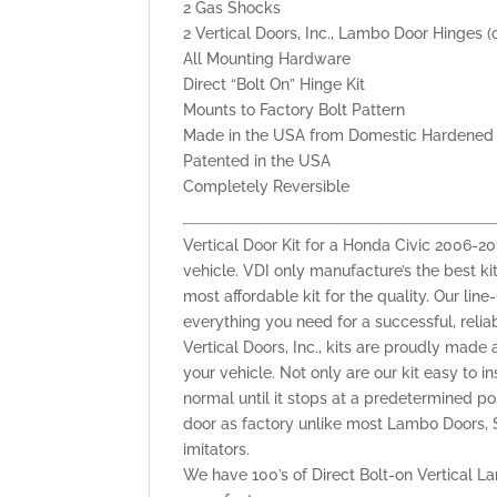
2 Gas Shocks
2 Vertical Doors, Inc., Lambo Door Hinges (
All Mounting Hardware
Direct “Bolt On” Hinge Kit
Mounts to Factory Bolt Pattern
Made in the USA from Domestic Hardened 
Patented in the USA
Completely Reversible
Vertical Door Kit for a Honda Civic 2006-
vehicle. VDI only manufacture’s the best kit
most affordable kit for the quality. Our lin
everything you need for a successful, reli
Vertical Doors, Inc., kits are proudly made 
your vehicle. Not only are our kit easy to i
normal until it stops at a predetermined po
door as factory unlike most Lambo Doors, S
imitators.
We have 100’s of Direct Bolt-on Vertical La