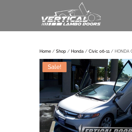
Home
/
Shop
/
Honda
/
Civic 06-11
/ HONDA C
Sale!