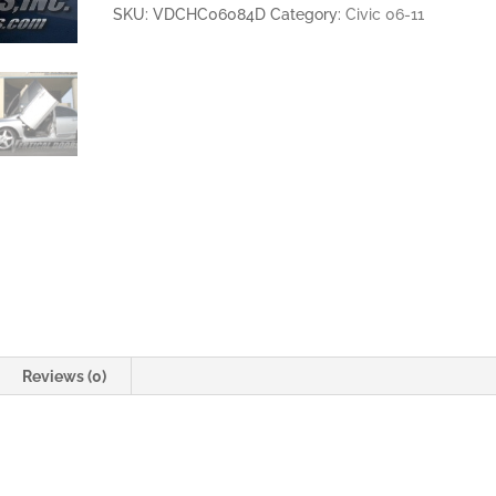
4DR
SKU:
VDCHC06084D
Category:
Civic 06-11
VERTICAL
LAMBO
DOORS
quantity
Reviews (0)