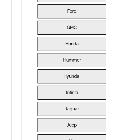
Ford
GMC
Honda
Hummer
Hyundai
Infiniti
Jaguar
Jeep