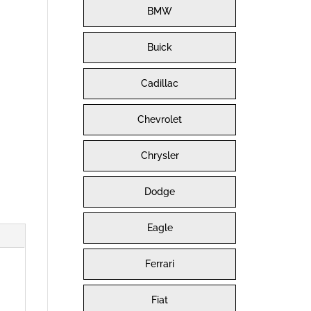
BMW
Buick
Cadillac
Chevrolet
Chrysler
Dodge
Eagle
Ferrari
Fiat