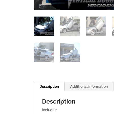
Description
Additional information
Description
Includes: