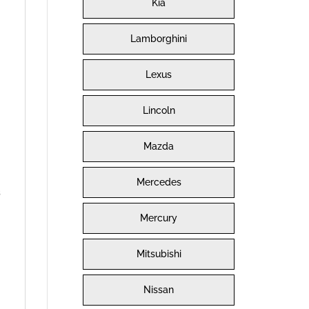
Kia
Lamborghini
Lexus
Lincoln
Mazda
Mercedes
s
Mercury
Mitsubishi
Nissan