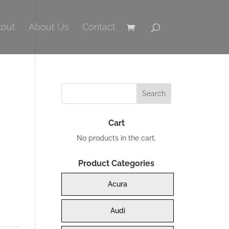
out
About Us
Contact
Cart
No products in the cart.
Product Categories
Acura
0.
Audi