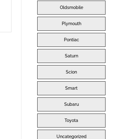
Oldsmobile
Plymouth
Pontiac
Saturn
Scion
Smart
Subaru
Toyota
Uncategorized