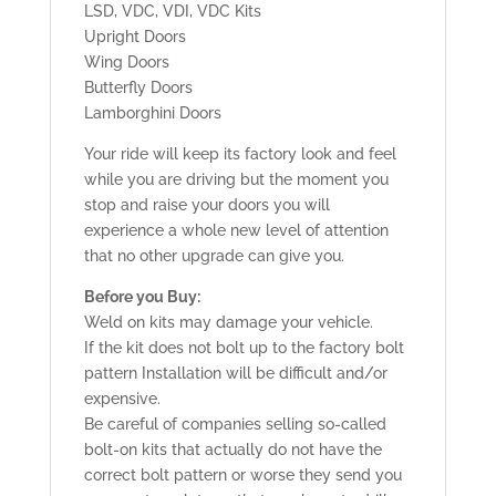
LSD, VDC, VDI, VDC Kits
Upright Doors
Wing Doors
Butterfly Doors
Lamborghini Doors
Your ride will keep its factory look and feel
while you are driving but the moment you
stop and raise your doors you will
experience a whole new level of attention
that no other upgrade can give you.
Before you Buy:
Weld on kits may damage your vehicle.
If the kit does not bolt up to the factory bolt
pattern Installation will be difficult and/or
expensive.
Be careful of companies selling so-called
bolt-on kits that actually do not have the
correct bolt pattern or worse they send you