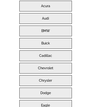
Acura
Audi
BMW
Buick
Cadillac
Chevrolet
Chrysler
Dodge
Eagle