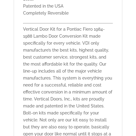
Patented in the USA
Completely Reversible
Vertical Door Kit for a Pontiac Fiero 1984-
1988 Lambo Door Conversion Kit made
specifically for every vehicle. VDI only
manufacture’s the best kits, highest quality,
best customer service, strongest kits, and
the most affordable kit for the quality. Our
line-up includes all of the major vehicle
manufactures. This system is everything you
need for a successful, reliable and cost
effective conversion in a minimum amount of
time. Vertical Doors, Inc., kits are proudly
made and patented in the United States.
Bolt-on kits made specifically for your
vehicle. Not only are our kit easy to install
but they are also easy to operate, basically
open your door like normal until it stops at a