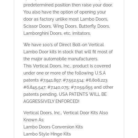
predetermined position then raise your door.
You also have the option of opening your
door as factory unlike most Lambo Doors,
Scissor Doors, Wing Doors, Butterfly Doors,
Lamborghini Doors, etc, imitators.
We have 100’s of Direct Bolt-on Vertical
Lambo Door kits in stock that will fit most of
the major automobile manufacturers.
This Vertical Doors, Inc., product is covered
under one or more of the following U.S.A
patents #7,941,897; #7,552,514; #6,808,223
#6,845,547; #7,140,075; #7,059,655 and other
patents pending. USA PATENTS WILL BE
AGGRESSIVELY ENFORCED!
Vertical Doors, Inc., Vertical Door Kits Also
Known As:
Lambo Doors Conversion Kits
Lambo Style Hinge Kits