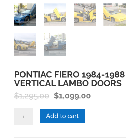
PONTIAC FIERO 1984-1988
VERTICAL LAMBO DOORS
Original
Current
$
1,295.00
$
1,099.00
price
price
was:
is:
PONTIAC
Add to cart
$1,295.00.
$1,099.00.
FIERO
1984-
1988
VERTICAL