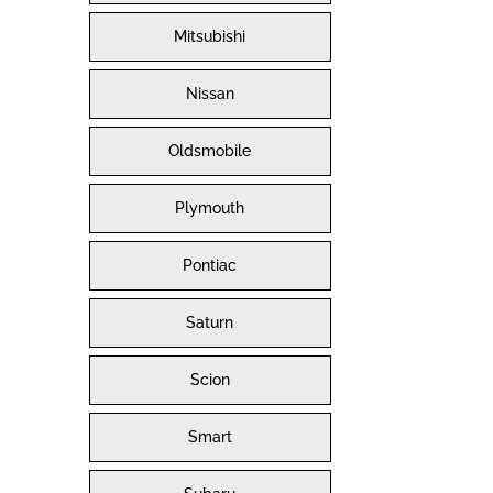
Mitsubishi
Nissan
Oldsmobile
Plymouth
Pontiac
Saturn
Scion
Smart