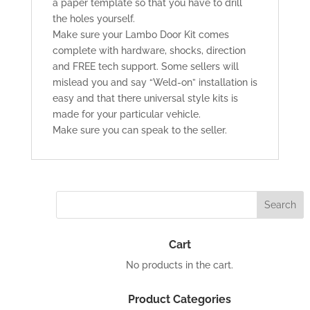
a paper template so that you have to drill
the holes yourself.
Make sure your Lambo Door Kit comes
complete with hardware, shocks, direction
and FREE tech support. Some sellers will
mislead you and say “Weld-on” installation is
easy and that there universal style kits is
made for your particular vehicle.
Make sure you can speak to the seller.
Cart
No products in the cart.
Product Categories