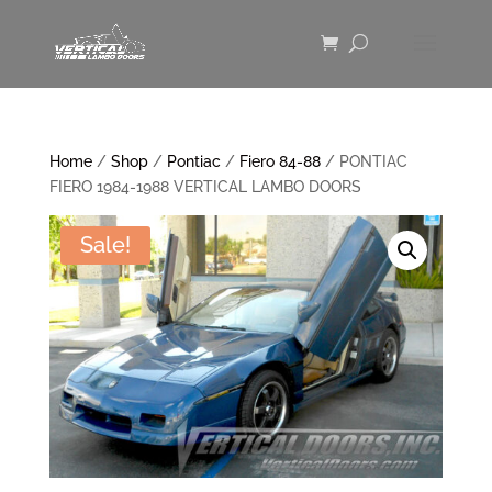
Home
/
Shop
/
Pontiac
/
Fiero 84-88
/ PONTIAC
FIERO 1984-1988 VERTICAL LAMBO DOORS
Sale!