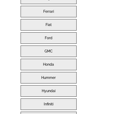
Ferrari
Fiat
Ford
GMC
Honda
Hummer
Hyundai
Infiniti