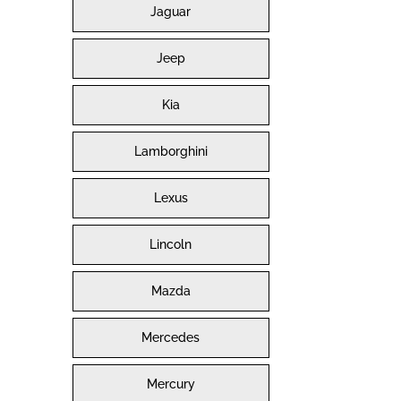
Jaguar
Jeep
Kia
Lamborghini
Lexus
Lincoln
Mazda
Mercedes
Mercury