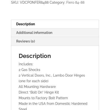
SKU:
VDCPONFER8488
Category:
Fiero 84-88
LAMBO
DOORS
quantity
Description
Additional information
Reviews (0)
Description
Includes:
2 Gas Shocks
2 Vertical Doors, Inc., Lambo Door Hinges
(one for each side)
All Mounting Hardware
Direct “Bolt On” Hinge Kit
Mounts to Factory Bolt Pattern
Made in the USA from Domestic Hardened
Steel