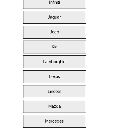
Infiniti
Jaguar
Jeep
Kia
Lamborghini
Lexus
Lincoln
Mazda
Mercedes