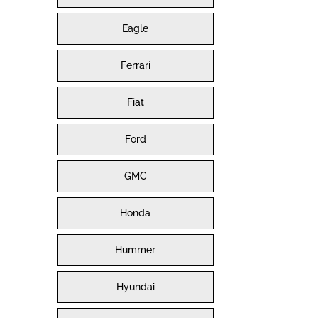
Eagle
Ferrari
Fiat
Ford
GMC
Honda
Hummer
Hyundai