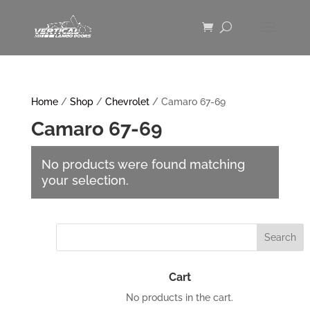
Home
/
Shop
/
Chevrolet
/ Camaro 67-69
Camaro 67-69
No products were found matching
your selection.
Cart
No products in the cart.