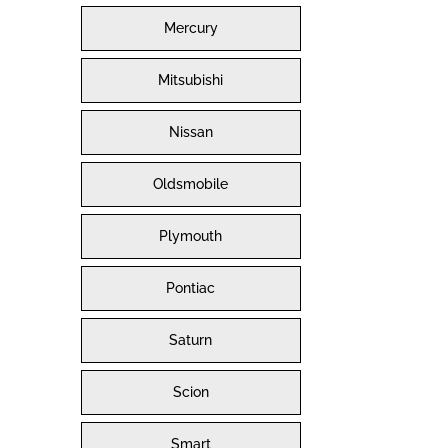
Mercury
Mitsubishi
Nissan
Oldsmobile
Plymouth
Pontiac
Saturn
Scion
Smart