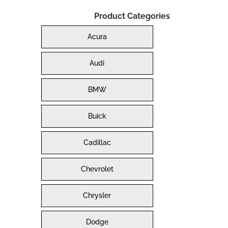
Product Categories
Acura
Audi
BMW
Buick
Cadillac
Chevrolet
Chrysler
Dodge