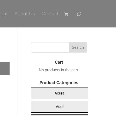
out
About Us
Contact
Cart
No products in the cart.
Product Categories
Acura
Audi