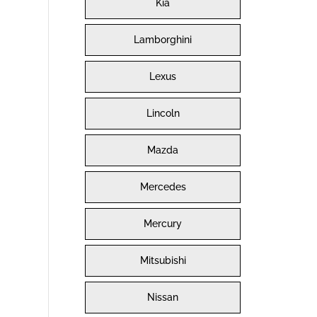
Kia
Lamborghini
Lexus
Lincoln
Mazda
Mercedes
Mercury
Mitsubishi
Nissan