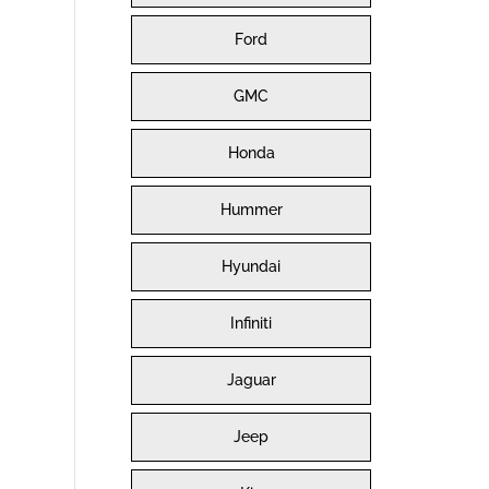
Ford
GMC
Honda
Hummer
Hyundai
Infiniti
Jaguar
Jeep