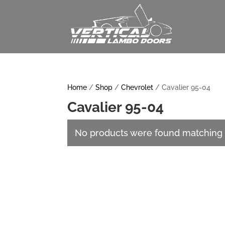
Home
/
Shop
/
Chevrolet
/ Cavalier 95-04
Cavalier 95-04
No products were found matching y