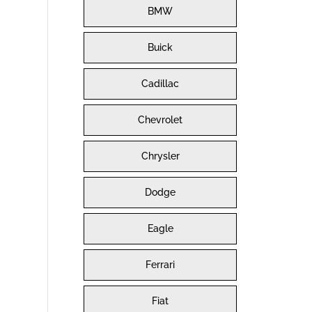
BMW
Buick
Cadillac
Chevrolet
Chrysler
Dodge
Eagle
Ferrari
Fiat