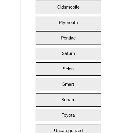
Oldsmobile
Plymouth
Pontiac
Saturn
Scion
Smart
Subaru
Toyota
Uncategorized