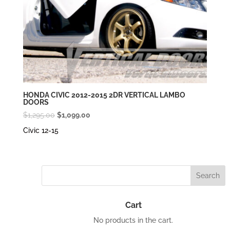
HONDA CIVIC 2012-2015 2DR VERTICAL LAMBO
DOORS
Original
Current
$
1,295.00
$
1,099.00
price
price
Civic 12-15
was:
is:
$1,295.00.
$1,099.00.
Cart
No products in the cart.