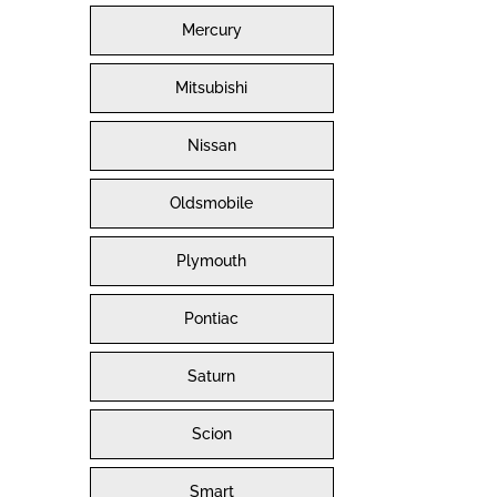
Mercury
Mitsubishi
Nissan
Oldsmobile
Plymouth
Pontiac
Saturn
Scion
Smart