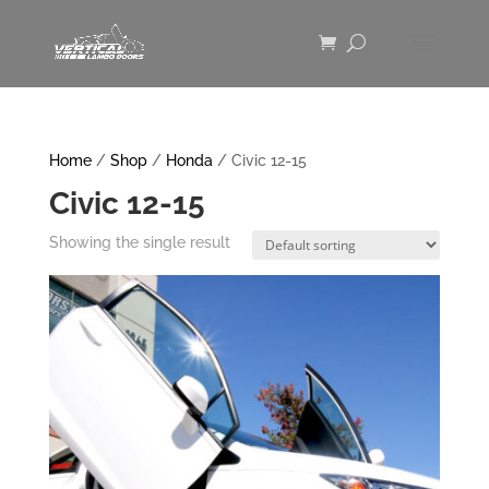
Home
/
Shop
/
Honda
/ Civic 12-15
Civic 12-15
Showing the single result