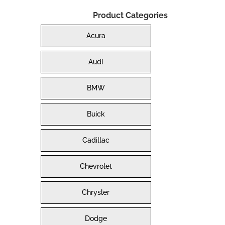
Product Categories
Acura
Audi
BMW
Buick
Cadillac
Chevrolet
Chrysler
Dodge