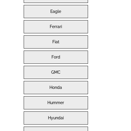
Eagle
Ferrari
Fiat
Ford
GMC
Honda
Hummer
Hyundai