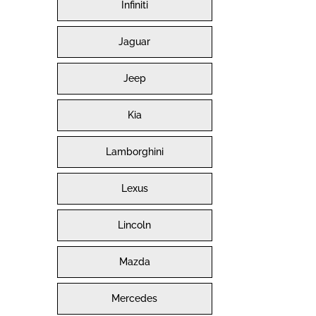
Infiniti
Jaguar
Jeep
Kia
Lamborghini
Lexus
Lincoln
Mazda
Mercedes