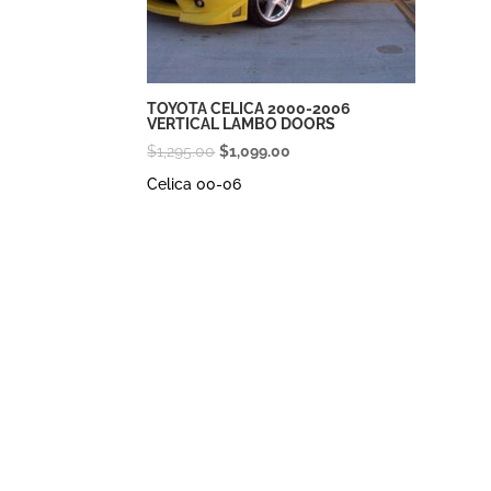
TOYOTA CELICA 2000-2006
VERTICAL LAMBO DOORS
Original
Current
$
1,295.00
$
1,099.00
price
price
Celica 00-06
was:
is:
$1,295.00.
$1,099.00.