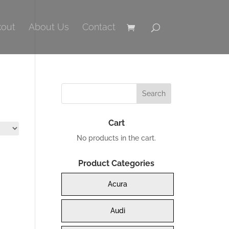
out
About Us
Contact
Cart
No products in the cart.
Product Categories
Acura
Audi