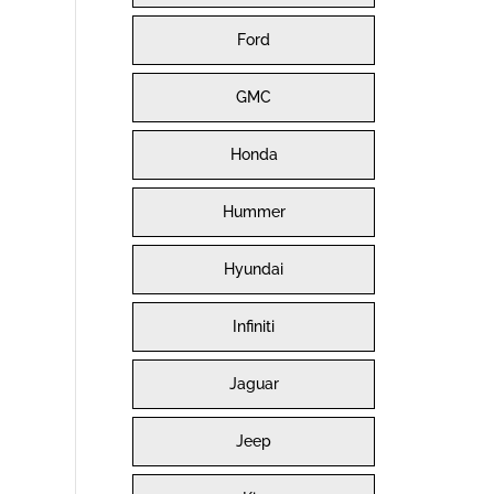
Ford
GMC
Honda
Hummer
Hyundai
Infiniti
Jaguar
Jeep