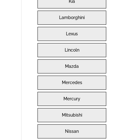
Kia
Lamborghini
Lexus
Lincoln
Mazda
Mercedes
Mercury
Mitsubishi
Nissan