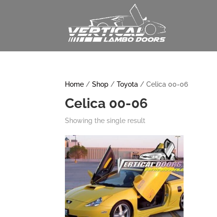
Home
/
Shop
/
Toyota
/ Celica 00-06
Celica 00-06
Showing the single result