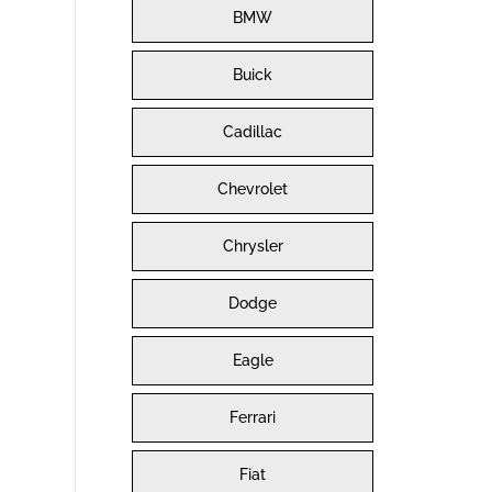
BMW
Buick
Cadillac
Chevrolet
Chrysler
Dodge
Eagle
Ferrari
Fiat