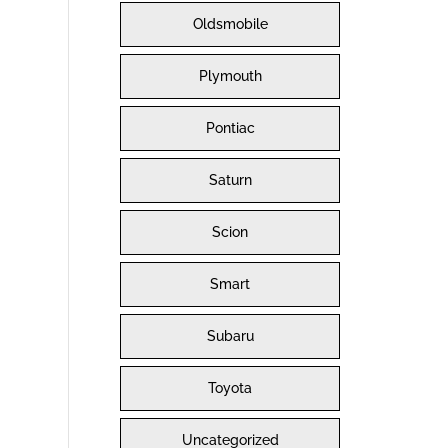
Oldsmobile
Plymouth
Pontiac
Saturn
Scion
Smart
Subaru
Toyota
Uncategorized