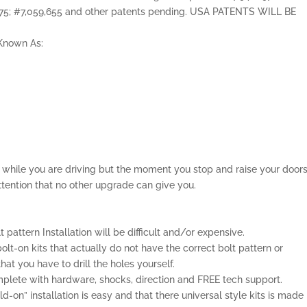
,075; #7,059,655 and other patents pending. USA PATENTS WILL BE
o Known As:
el while you are driving but the moment you stop and raise your door
ttention that no other upgrade can give you.
lt pattern Installation will be difficult and/or expensive.
olt-on kits that actually do not have the correct bolt pattern or
t you have to drill the holes yourself.
lete with hardware, shocks, direction and FREE tech support.
-on” installation is easy and that there universal style kits is made