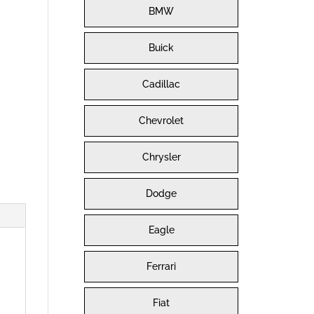
BMW
Buick
Cadillac
Chevrolet
Chrysler
Dodge
Eagle
Ferrari
Fiat