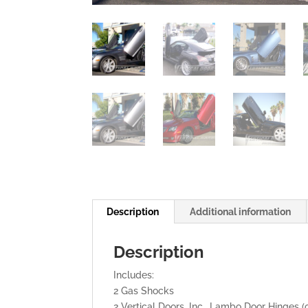
Description
Additional information
Description
Includes:
2 Gas Shocks
2 Vertical Doors, Inc., Lambo Door Hinges (