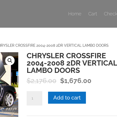
Home
Cart
Check
RYSLER CROSSFIRE 2004-2008 2DR VERTICAL LAMBO DOORS
CHRYSLER CROSSFIRE
2004-2008 2DR VERTICAL
LAMBO DOORS
Original
Current
$
2,176.00
$
1,676.00
price
price
was:
is:
CHRYSLER
Add to cart
$2,176.00.
$1,676.0
CROSSFIRE
2004-
2008