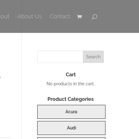
out
About Us
Contact
Cart
No products in the cart.
Product Categories
Acura
0.
Audi