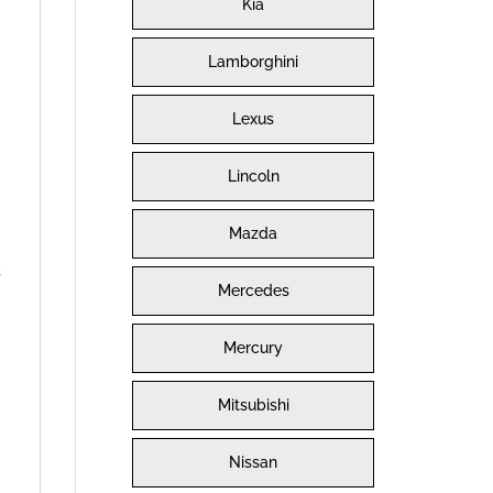
Kia
Lamborghini
Lexus
Lincoln
Mazda
s
Mercedes
Mercury
Mitsubishi
Nissan