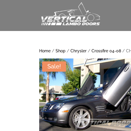
Home
/
Shop
/
Chrysler
/
Crossfire 04-08
/ CH
Sale!