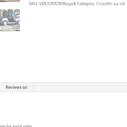
2DR
SKU:
VDCCRYCROS0408
Category:
Crossfire 04-08
VERTICAL
LAMBO
DOORS
quantity
Reviews (0)
one for each side)