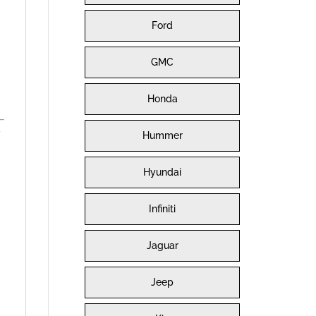
Ford
GMC
Honda
y
Hummer
Hyundai
Infiniti
Jaguar
Jeep