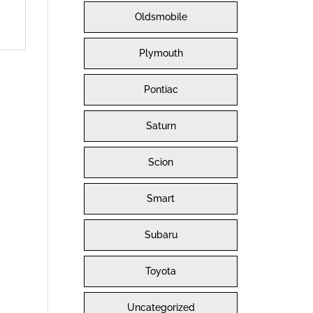
Oldsmobile
Plymouth
Pontiac
Saturn
Scion
Smart
Subaru
Toyota
Uncategorized