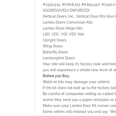
#7,552,514; #6,808,223 #6,845,547; #7,140
AGGRESSIVELY ENFORCED!
Vertical Doors, Inc., Vertical Door Kits Als
Lambo Doors Conversion Kits
Lambo Style Hinge Kits
LSD, VDC, VDI, VDC Kits
Upright Doors
Wing Doors
Butterfly Doors
Lamborghini Doors
Your ride will keep its factory look and fe
you will experience a whole new level of a
Before you Buy:
Weld on kits may damage your vehicle.
If the kit does not bolt up to the factory bo
Be careful of companies selling so-called b
worse they send you a paper template so tha
Make sure your Lambo Door Kit comes comp
Some sellers will mislead you and say “Weld