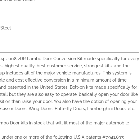
Steel
 2004-2008 2DR Lambo Door Conversion Kit made specifically for ever
s, highest quality, best customer service, strongest kits, and the
e-up includes all of the major vehicle manufactures. This system is
able and cost effective conversion in a minimum amount of time.
and patented in the United States. Bolt-on kits made specifically for
nstall but they are also easy to operate, basically open your door like
sition then raise your door. You also have the option of opening your
cissor Doors, Wing Doors, Butterfly Doors, Lamborghini Doors, etc,
mbo Door kits in stock that will fit most of the major automobile
ed under one or more of the following U.S.A patents #7,941,897;