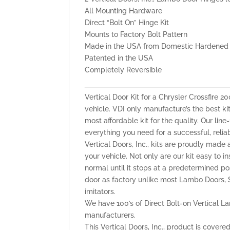
All Mounting Hardware
Direct “Bolt On” Hinge Kit
Mounts to Factory Bolt Pattern
Made in the USA from Domestic Hardened 
Patented in the USA
Completely Reversible
Vertical Door Kit for a Chrysler Crossfire
vehicle. VDI only manufacture’s the best kit
most affordable kit for the quality. Our lin
everything you need for a successful, reli
Vertical Doors, Inc., kits are proudly made 
your vehicle. Not only are our kit easy to i
normal until it stops at a predetermined po
door as factory unlike most Lambo Doors, S
imitators.
We have 100’s of Direct Bolt-on Vertical La
manufacturers.
This Vertical Doors, Inc., product is cover