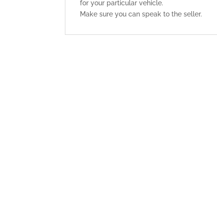
for your particular vehicle.
Make sure you can speak to the seller.