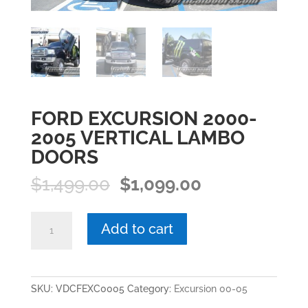
FORD EXCURSION 2000-
2005 VERTICAL LAMBO
DOORS
Original
Current
$
1,499.00
$
1,099.00
price
price
was:
is:
FORD
Add to cart
$1,499.00.
$1,099.00.
EXCURSION
2000-
2005
VERTICAL
SKU:
VDCFEXC0005
Category:
Excursion 00-05
LAMBO