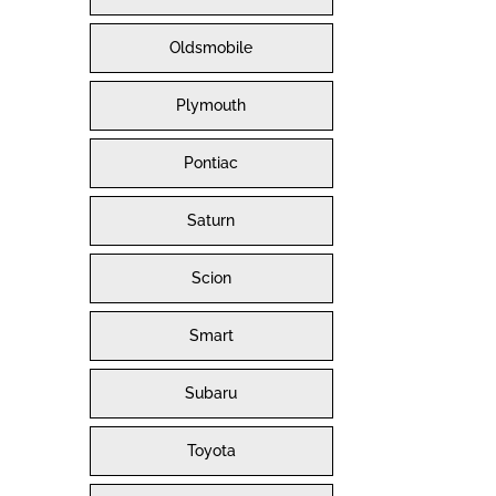
Oldsmobile
Plymouth
Pontiac
Saturn
Scion
Smart
Subaru
Toyota