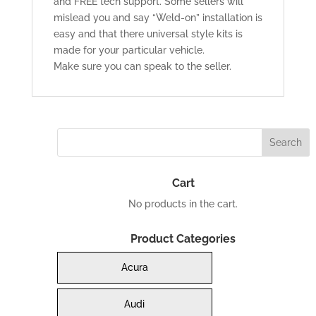
and FREE tech support. Some sellers will
mislead you and say “Weld-on” installation is
easy and that there universal style kits is
made for your particular vehicle.
Make sure you can speak to the seller.
Cart
No products in the cart.
Product Categories
Acura
Audi