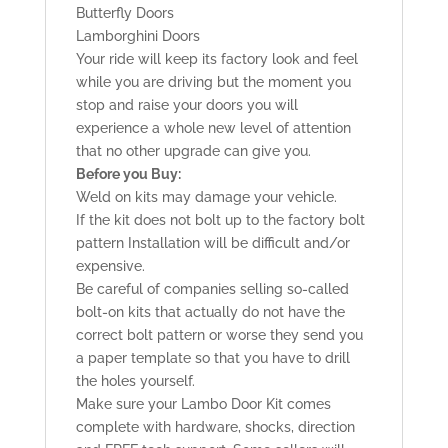
Butterfly Doors
Lamborghini Doors
Your ride will keep its factory look and feel
while you are driving but the moment you
stop and raise your doors you will
experience a whole new level of attention
that no other upgrade can give you.
Before you Buy:
Weld on kits may damage your vehicle.
If the kit does not bolt up to the factory bolt
pattern Installation will be difficult and/or
expensive.
Be careful of companies selling so-called
bolt-on kits that actually do not have the
correct bolt pattern or worse they send you
a paper template so that you have to drill
the holes yourself.
Make sure your Lambo Door Kit comes
complete with hardware, shocks, direction