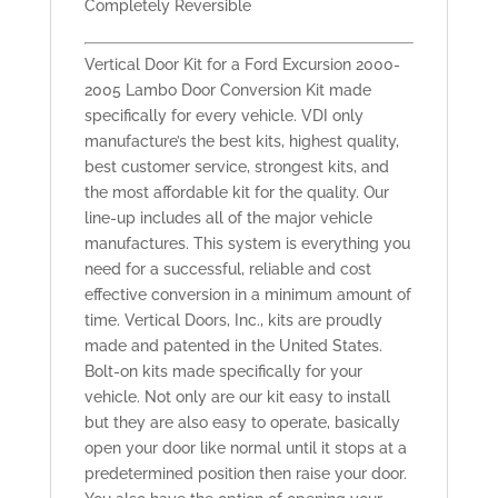
Completely Reversible
Vertical Door Kit for a Ford Excursion 2000-
2005 Lambo Door Conversion Kit made
specifically for every vehicle. VDI only
manufacture’s the best kits, highest quality,
best customer service, strongest kits, and
the most affordable kit for the quality. Our
line-up includes all of the major vehicle
manufactures. This system is everything you
need for a successful, reliable and cost
effective conversion in a minimum amount of
time. Vertical Doors, Inc., kits are proudly
made and patented in the United States.
Bolt-on kits made specifically for your
vehicle. Not only are our kit easy to install
but they are also easy to operate, basically
open your door like normal until it stops at a
predetermined position then raise your door.