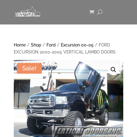
Home
/
Shop
/
Ford
/
Excursion 00-05
/ FORD
EXCURSION 2000-2005 VERTICAL LAMBO DOORS
Sale!