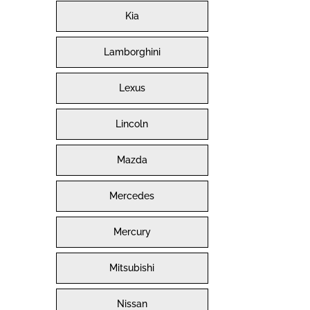
Kia
Lamborghini
Lexus
Lincoln
Mazda
Mercedes
Mercury
Mitsubishi
Nissan