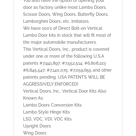
You also have the option of opening your
door as factory unlike most Lambo Doors,
Scissor Doors, Wing Doors, Butterfly Doors,
Lamborghini Doors, etc, imitators.
We have 100’s of Direct Bolt-on Vertical
Lambo Door kits in stock that will fit most of
the major automobile manufacturers.
This Vertical Doors, Inc., product is covered
under one or more of the following U.S.A
patents #7,941,897; #7,552,514; #6,808,223
#6,845,547; #7,140,075; #7,059,655 and other
patents pending. USA PATENTS WILL BE
AGGRESSIVELY ENFORCED!
Vertical Doors, Inc., Vertical Door Kits Also
Known As:
Lambo Doors Conversion Kits
Lambo Style Hinge Kits
LSD, VDC, VDI, VDC Kits
Upright Doors
Wing Doors