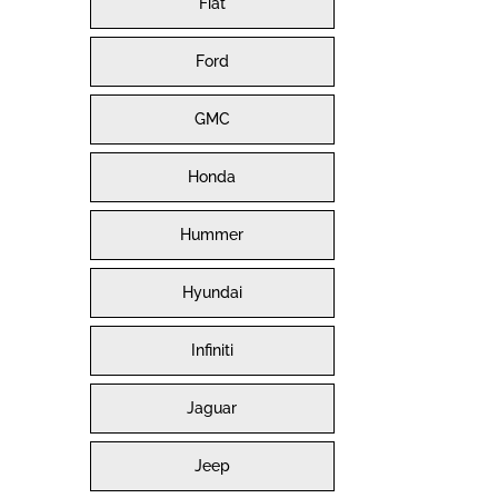
Fiat
Ford
GMC
Honda
Hummer
Hyundai
Infiniti
Jaguar
Jeep