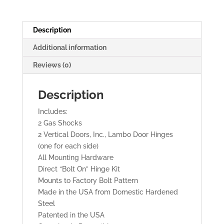
DOORS
quantity
Description
Additional information
Reviews (0)
Description
Includes:
2 Gas Shocks
2 Vertical Doors, Inc., Lambo Door Hinges
(one for each side)
All Mounting Hardware
Direct “Bolt On” Hinge Kit
Mounts to Factory Bolt Pattern
Made in the USA from Domestic Hardened
Steel
Patented in the USA