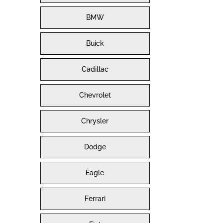
BMW
Buick
Cadillac
Chevrolet
Chrysler
Dodge
Eagle
Ferrari