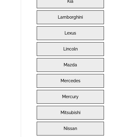
Kia
Lamborghini
Lexus
Lincoln
Mazda
Mercedes
Mercury
Mitsubishi
Nissan