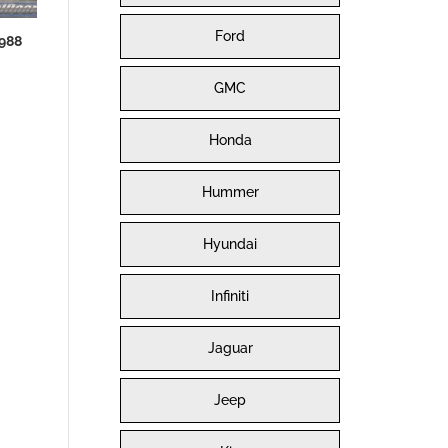
Ford
988
GMC
Honda
Hummer
Hyundai
Infiniti
Jaguar
Jeep