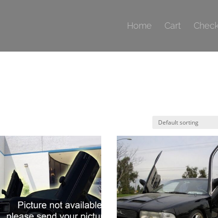
Home
Cart
Check