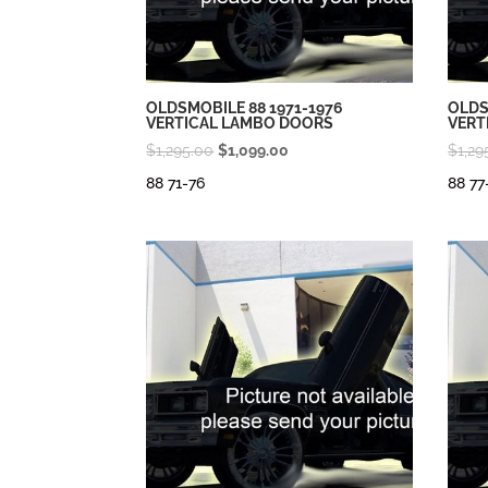
OLDSMOBILE 88 1971-1976
OLDS
VERTICAL LAMBO DOORS
VERT
Original
Current
$
1,295.00
$
1,099.00
$
1,29
price
price
88 71-76
88 77
was:
is:
$1,295.00.
$1,099.00.