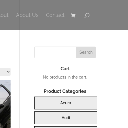
out
About Us
Contact
Cart
No products in the cart.
Product Categories
Acura
Audi