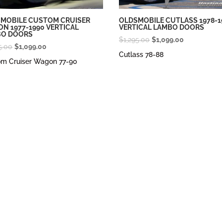
MOBILE CUSTOM CRUISER
OLDSMOBILE CUTLASS 1978-1
N 1977-1990 VERTICAL
VERTICAL LAMBO DOORS
BO DOORS
Original
Current
$
1,295.00
$
1,099.00
Original
Current
5.00
$
1,099.00
price
price
Cutlass 78-88
price
price
om Cruiser Wagon 77-90
was:
is:
was:
is:
$1,295.00.
$1,099.00.
$1,295.00.
$1,099.00.