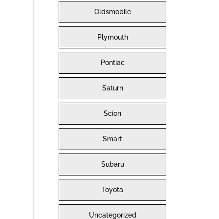
Oldsmobile
Plymouth
Pontiac
Saturn
Scion
Smart
Subaru
Toyota
Uncategorized