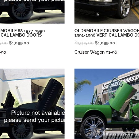
MOBILE 88 1977-1990
OLDSMOBILE CRUISER WAGO
ICAL LAMBO DOORS
1991-1996 VERTICAL LAMBO 
Original
Current
Original
Current
5.00
$
1,099.00
$
1,295.00
$
1,099.00
price
price
price
price
-90
Cruiser Wagon 91-96
was:
is:
was:
is:
$1,295.00.
$1,099.00.
$1,295.00.
$1,099.00.