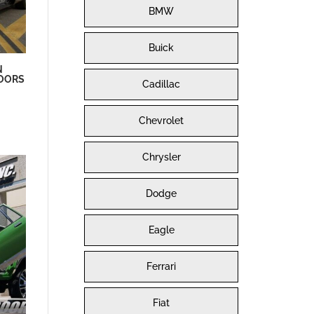
BMW
Buick
N
DOORS
Cadillac
Chevrolet
Chrysler
Dodge
Eagle
Ferrari
Fiat