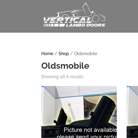
Home
/
Shop
/ Oldsmobile
Oldsmobile
Showing all 6 results