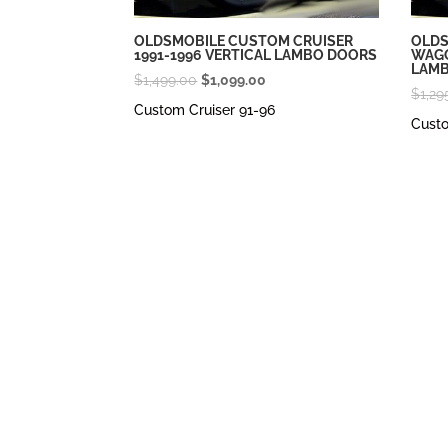
OLDSMOBILE CUSTOM CRUISER
OLDS
1991-1996 VERTICAL LAMBO DOORS
WAGO
LAM
Original
Current
$
1,499.00
$
1,099.00
$
1,29
price
price
Custom Cruiser 91-96
Cust
was:
is:
$1,499.00.
$1,099.00.