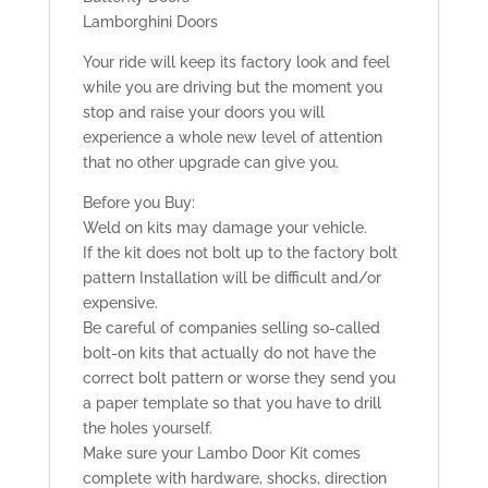
Lamborghini Doors
Your ride will keep its factory look and feel
while you are driving but the moment you
stop and raise your doors you will
experience a whole new level of attention
that no other upgrade can give you.
Before you Buy:
Weld on kits may damage your vehicle.
If the kit does not bolt up to the factory bolt
pattern Installation will be difficult and/or
expensive.
Be careful of companies selling so-called
bolt-on kits that actually do not have the
correct bolt pattern or worse they send you
a paper template so that you have to drill
the holes yourself.
Make sure your Lambo Door Kit comes
complete with hardware, shocks, direction