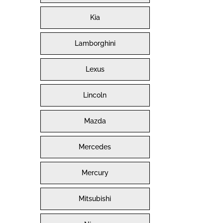
Kia
Lamborghini
Lexus
Lincoln
Mazda
Mercedes
Mercury
Mitsubishi