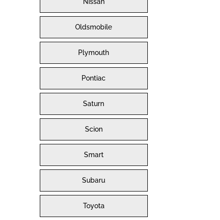
Nissan
Oldsmobile
Plymouth
Pontiac
Saturn
Scion
Smart
Subaru
Toyota