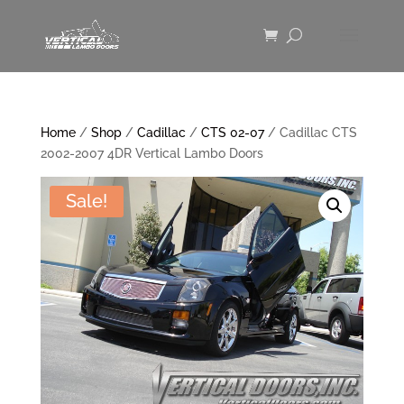
Home
/
Shop
/
Cadillac
/
CTS 02-07
/ Cadillac CTS
2002-2007 4DR Vertical Lambo Doors
Sale!