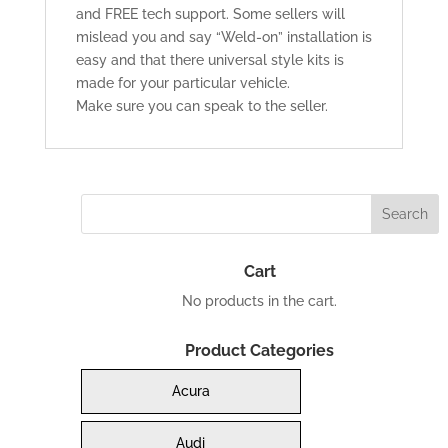
and FREE tech support. Some sellers will
mislead you and say “Weld-on” installation is
easy and that there universal style kits is
made for your particular vehicle.
Make sure you can speak to the seller.
Cart
No products in the cart.
Product Categories
Acura
Audi