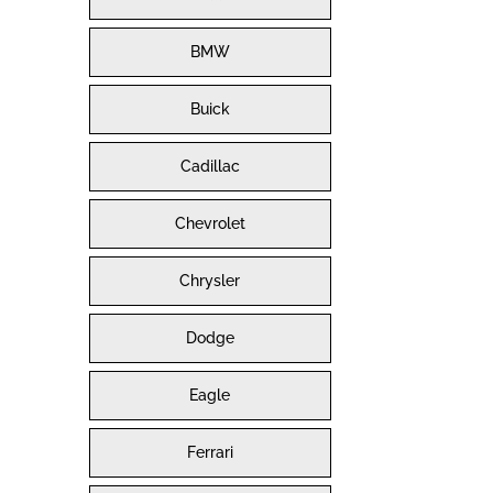
BMW
Buick
Cadillac
Chevrolet
Chrysler
Dodge
Eagle
Ferrari