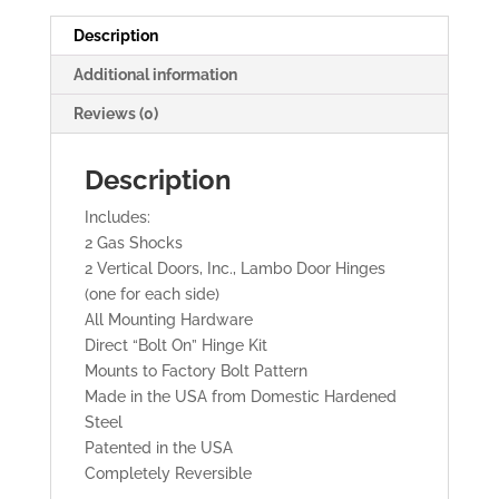
Doors
quantity
Description
Additional information
Reviews (0)
Description
Includes:
2 Gas Shocks
2 Vertical Doors, Inc., Lambo Door Hinges
(one for each side)
All Mounting Hardware
Direct “Bolt On” Hinge Kit
Mounts to Factory Bolt Pattern
Made in the USA from Domestic Hardened
Steel
Patented in the USA
Completely Reversible