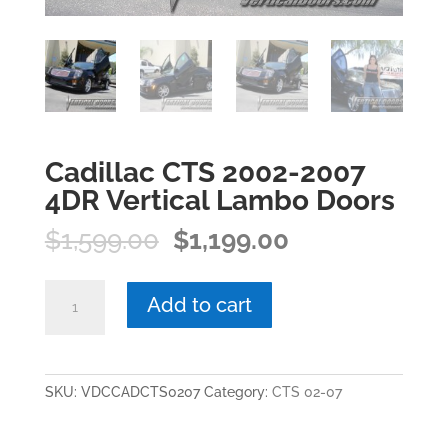
Cadillac CTS 2002-2007
4DR Vertical Lambo Doors
Original
Current
$
1,599.00
$
1,199.00
price
price
was:
is:
Cadillac
Add to cart
$1,599.00.
$1,199.00.
CTS
2002-
2007
4DR
SKU:
VDCCADCTS0207
Category:
CTS 02-07
Vertical
Lambo