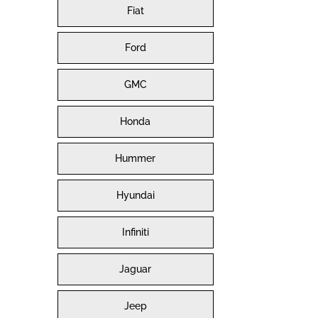
Fiat
Ford
GMC
Honda
Hummer
Hyundai
Infiniti
Jaguar
Jeep