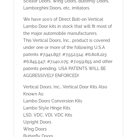
Scissor Doors, Wing Doors, Butterfly Doors,
Lamborghini Doors, etc, imitators.
We have 100’s of Direct Bolt-on Vertical
Lambo Door kits in stock that will fit most of
the major automobile manufacturers.
This Vertical Doors, Inc., product is covered
under one or more of the following U.S.A
patents #7,941,897; #7,552,514; #6,808,223
#6,845,547; #7,140,075; #7,059,655 and other
patents pending. USA PATENTS WILL BE
AGGRESSIVELY ENFORCED!
Vertical Doors, Inc., Vertical Door Kits Also
Known As:
Lambo Doors Conversion Kits
Lambo Style Hinge Kits
LSD, VDC, VDI, VDC Kits
Upright Doors
Wing Doors
Butterfly Doors