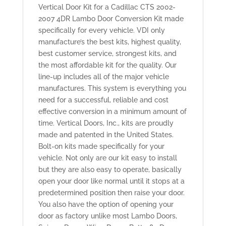
Vertical Door Kit for a Cadillac CTS 2002-
2007 4DR Lambo Door Conversion Kit made
specifically for every vehicle. VDI only
manufacture’s the best kits, highest quality,
best customer service, strongest kits, and
the most affordable kit for the quality. Our
line-up includes all of the major vehicle
manufactures. This system is everything you
need for a successful, reliable and cost
effective conversion in a minimum amount of
time. Vertical Doors, Inc., kits are proudly
made and patented in the United States.
Bolt-on kits made specifically for your
vehicle. Not only are our kit easy to install
but they are also easy to operate, basically
open your door like normal until it stops at a
predetermined position then raise your door.
You also have the option of opening your
door as factory unlike most Lambo Doors,