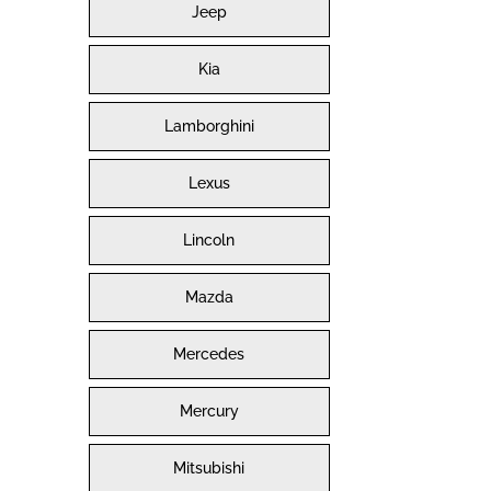
Jeep
Kia
Lamborghini
Lexus
Lincoln
Mazda
Mercedes
Mercury
Mitsubishi