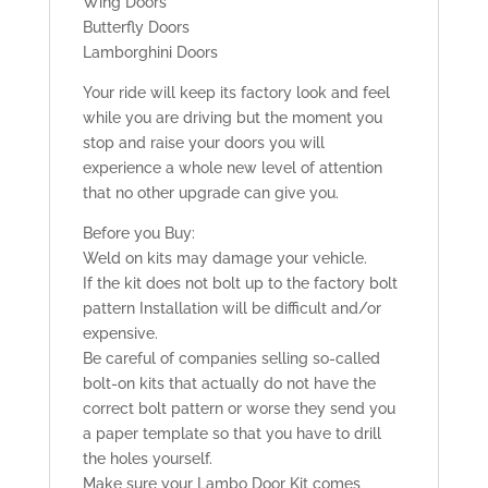
Wing Doors
Butterfly Doors
Lamborghini Doors
Your ride will keep its factory look and feel
while you are driving but the moment you
stop and raise your doors you will
experience a whole new level of attention
that no other upgrade can give you.
Before you Buy:
Weld on kits may damage your vehicle.
If the kit does not bolt up to the factory bolt
pattern Installation will be difficult and/or
expensive.
Be careful of companies selling so-called
bolt-on kits that actually do not have the
correct bolt pattern or worse they send you
a paper template so that you have to drill
the holes yourself.
Make sure your Lambo Door Kit comes