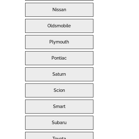
Nissan
Oldsmobile
Plymouth
Pontiac
Saturn
Scion
Smart
Subaru
Toyota