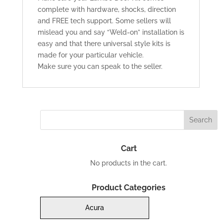
complete with hardware, shocks, direction
and FREE tech support. Some sellers will
mislead you and say “Weld-on” installation is
easy and that there universal style kits is
made for your particular vehicle.
Make sure you can speak to the seller.
Cart
No products in the cart.
Product Categories
Acura