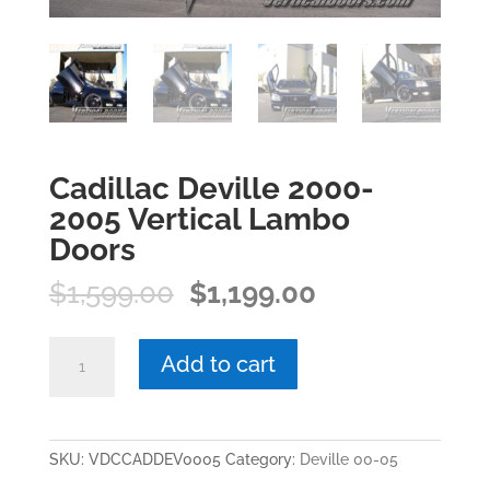
Cadillac Deville 2000-
2005 Vertical Lambo
Doors
Original
Current
$
1,599.00
$
1,199.00
price
price
was:
is:
Cadillac
Add to cart
$1,599.00.
$1,199.00.
Deville
2000-
2005
Vertical
SKU:
VDCCADDEV0005
Category:
Deville 00-05
Lambo