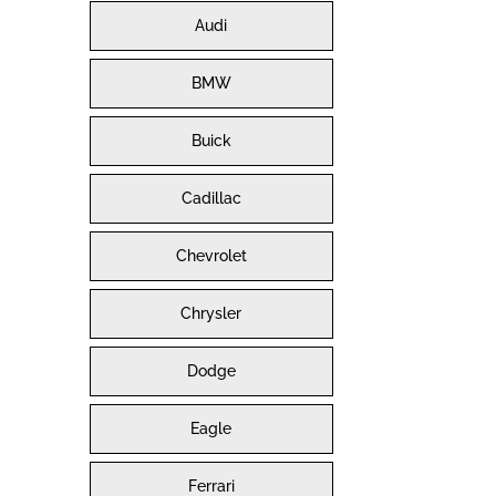
Audi
BMW
Buick
Cadillac
Chevrolet
Chrysler
Dodge
Eagle
Ferrari