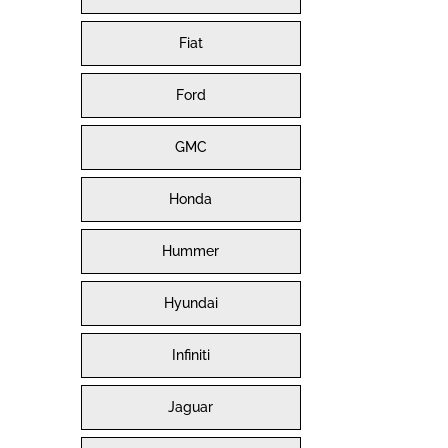
Fiat
Ford
GMC
Honda
Hummer
Hyundai
Infiniti
Jaguar