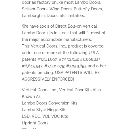
door as factory unlike most Lambo Doors,
Scissor Doors, Wing Doors, Butterfly Doors,
Lamborghini Doors, etc, imitators.
We have 100’s of Direct Bolt-on Vertical
Lambo Door kits in stock that will fit most of
the major automobile manufacturers.
This Vertical Doors, Inc., product is covered
under one or more of the following U.S.A
patents #7,941,897; #7,552,514; #6,808,223
#6,845,547; #7,140,075; #7,059,655 and other
patents pending. USA PATENTS WILL BE
AGGRESSIVELY ENFORCED!
Vertical Doors, Inc., Vertical Door Kits Also
Known As:
Lambo Doors Conversion Kits
Lambo Style Hinge Kits
LSD, VDC, VDI, VDC Kits
Upright Doors