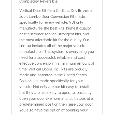
Completely Reversible
Vertical Door Kit for a Cadillac Deville 2000-
2005 Lambo Door Conversion Kit made
specifically for every vehicle. VDI only
manufacture’s the best kits, highest quality,
best customer service, strongest kits, and
the most affordable kit for the quality. Our
line-up includes all of the major vehicle
manufactures. This system is everything you
need for a successful, reliable and cost
effective conversion in a minimum amount of
time. Vertical Doors, Inc., kits are proudly
made and patented in the United States.
Bolt-on kits made specifically for your
vehicle. Not only are our kit easy to install
but they are also easy to operate, basically
open your door like normal until it stops at a
predetermined position then raise your door.
You also have the option of opening your