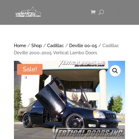
Home
/
Shop
/
Cadillac
/
Deville 00-05
/ Cadillac
Deville 2000-2005 Vertical Lambo Doors
Sale!