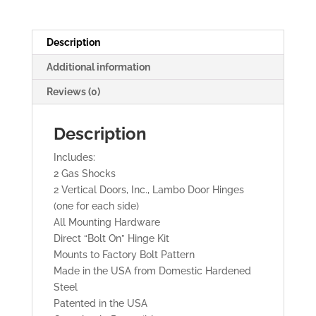
Doors
quantity
Description
Additional information
Reviews (0)
Description
Includes:
2 Gas Shocks
2 Vertical Doors, Inc., Lambo Door Hinges
(one for each side)
All Mounting Hardware
Direct “Bolt On” Hinge Kit
Mounts to Factory Bolt Pattern
Made in the USA from Domestic Hardened
Steel
Patented in the USA