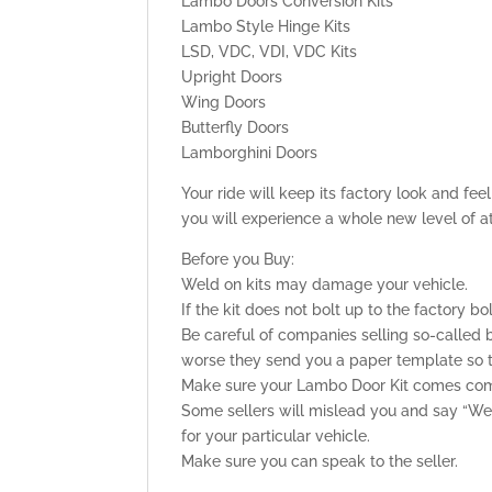
Lambo Doors Conversion Kits
Lambo Style Hinge Kits
LSD, VDC, VDI, VDC Kits
Upright Doors
Wing Doors
Butterfly Doors
Lamborghini Doors
Your ride will keep its factory look and fe
you will experience a whole new level of a
Before you Buy:
Weld on kits may damage your vehicle.
If the kit does not bolt up to the factory bo
Be careful of companies selling so-called b
worse they send you a paper template so tha
Make sure your Lambo Door Kit comes comp
Some sellers will mislead you and say “Weld
for your particular vehicle.
Make sure you can speak to the seller.