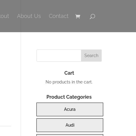
out
About Us
Contact
Cart
No products in the cart.
Product Categories
0.
Acura
Audi