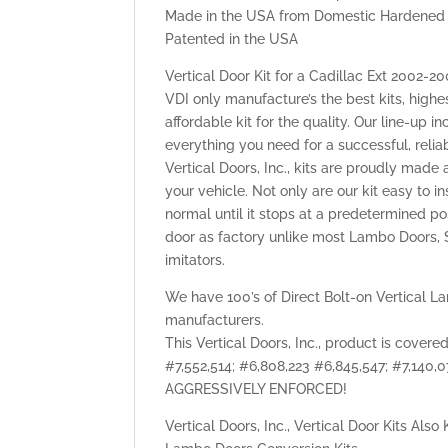
Made in the USA from Domestic Hardened 
Patented in the USA
Vertical Door Kit for a Cadillac Ext 2002-
VDI only manufacture’s the best kits, highe
affordable kit for the quality. Our line-up 
everything you need for a successful, reli
Vertical Doors, Inc., kits are proudly made 
your vehicle. Not only are our kit easy to i
normal until it stops at a predetermined po
door as factory unlike most Lambo Doors, S
imitators.
We have 100’s of Direct Bolt-on Vertical La
manufacturers.
This Vertical Doors, Inc., product is cover
#7,552,514; #6,808,223 #6,845,547; #7,140
AGGRESSIVELY ENFORCED!
Vertical Doors, Inc., Vertical Door Kits Als