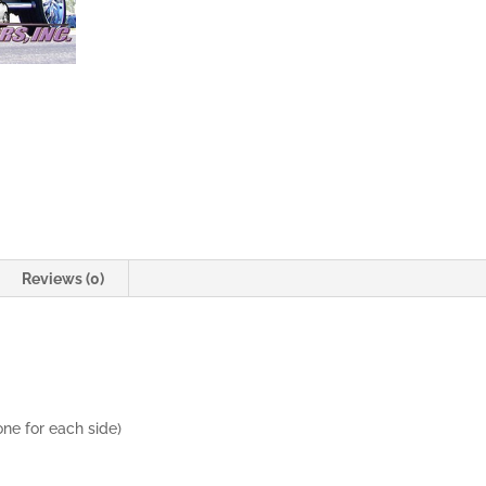
Doors
quantity
Reviews (0)
one for each side)