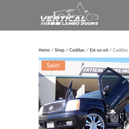
Home
/
Shop
/
Cadillac
/
Ext 02-06
/ Cadillac
Sale!