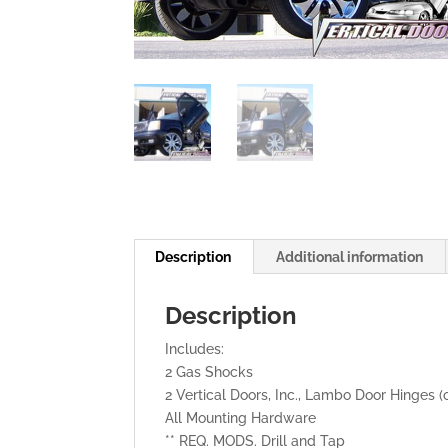
Description
Additional information
Description
Includes:
2 Gas Shocks
2 Vertical Doors, Inc., Lambo Door Hinges (
All Mounting Hardware
** REQ. MODS. Drill and Tap