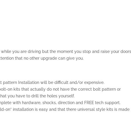
el while you are driving but the moment you stop and raise your door
ttention that no other upgrade can give you.
lt pattern Installation will be difficult and/or expensive.
olt-on kits that actually do not have the correct bolt pattern or
t you have to drill the holes yourself.
lete with hardware, shocks, direction and FREE tech support.
-on” installation is easy and that there universal style kits is made