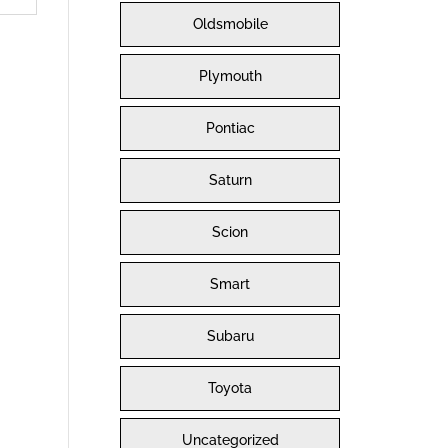
Oldsmobile
Plymouth
Pontiac
Saturn
Scion
Smart
Subaru
Toyota
Uncategorized