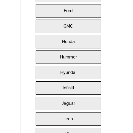
Ford
GMC
Honda
Hummer
Hyundai
Infiniti
Jaguar
Jeep