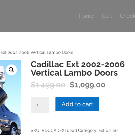
Home
Cart
Check
 Ext 2002-2006 Vertical Lambo Doors
Cadillac Ext 2002-2006
Vertical Lambo Doors
Original
Current
$
1,499.00
$
1,099.00
price
price
was:
is:
Cadillac
Add to cart
$1,499.00.
$1,099.0
Ext
2002-
2006
Vertical
SKU:
VDCCADEXT0206
Category:
Ext 02-06
Lambo