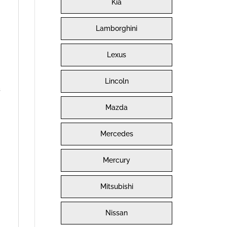
Kia
Lamborghini
Lexus
Lincoln
s
Mazda
Mercedes
Mercury
Mitsubishi
Nissan