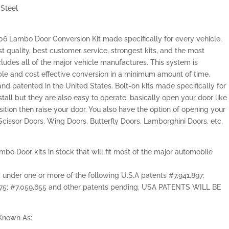
Steel
2006 Lambo Door Conversion Kit made specifically for every vehicle.
st quality, best customer service, strongest kits, and the most
includes all of the major vehicle manufactures. This system is
able and cost effective conversion in a minimum amount of time.
and patented in the United States. Bolt-on kits made specifically for
nstall but they are also easy to operate, basically open your door like
sition then raise your door. You also have the option of opening your
cissor Doors, Wing Doors, Butterfly Doors, Lamborghini Doors, etc,
mbo Door kits in stock that will fit most of the major automobile
ed under one or more of the following U.S.A patents #7,941,897;
,075; #7,059,655 and other patents pending. USA PATENTS WILL BE
o Known As: