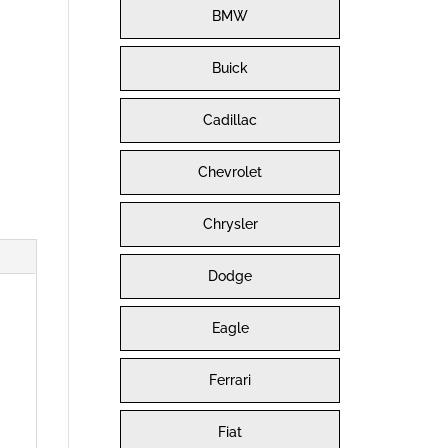
BMW
Buick
Cadillac
Chevrolet
Chrysler
Dodge
Eagle
Ferrari
Fiat