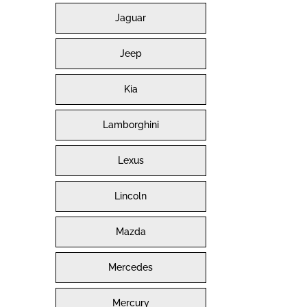
Jaguar
Jeep
Kia
Lamborghini
Lexus
Lincoln
Mazda
Mercedes
Mercury