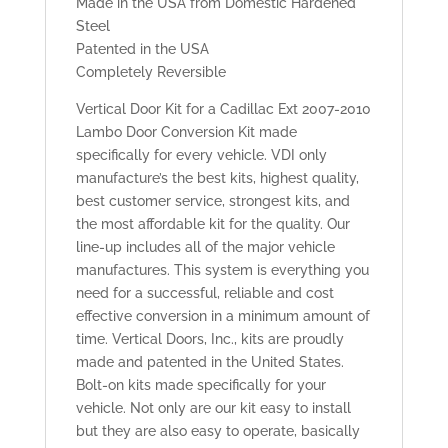
Made in the USA from Domestic Hardened
Steel
Patented in the USA
Completely Reversible
Vertical Door Kit for a Cadillac Ext 2007-2010
Lambo Door Conversion Kit made
specifically for every vehicle. VDI only
manufacture’s the best kits, highest quality,
best customer service, strongest kits, and
the most affordable kit for the quality. Our
line-up includes all of the major vehicle
manufactures. This system is everything you
need for a successful, reliable and cost
effective conversion in a minimum amount of
time. Vertical Doors, Inc., kits are proudly
made and patented in the United States.
Bolt-on kits made specifically for your
vehicle. Not only are our kit easy to install
but they are also easy to operate, basically