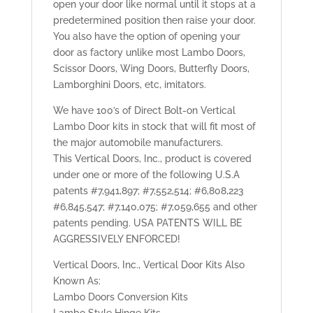
open your door like normal until it stops at a
predetermined position then raise your door.
You also have the option of opening your
door as factory unlike most Lambo Doors,
Scissor Doors, Wing Doors, Butterfly Doors,
Lamborghini Doors, etc, imitators.
We have 100’s of Direct Bolt-on Vertical
Lambo Door kits in stock that will fit most of
the major automobile manufacturers.
This Vertical Doors, Inc., product is covered
under one or more of the following U.S.A
patents #7,941,897; #7,552,514; #6,808,223
#6,845,547; #7,140,075; #7,059,655 and other
patents pending. USA PATENTS WILL BE
AGGRESSIVELY ENFORCED!
Vertical Doors, Inc., Vertical Door Kits Also
Known As:
Lambo Doors Conversion Kits