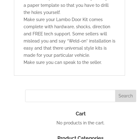
a paper template so that you have to drill
the holes yourself.
Make sure your Lambo Door Kit comes
complete with hardware, shocks, direction
and FREE tech support. Some sellers will
mislead you and say “Weld-on” installation is
easy and that there universal style kits is
made for your particular vehicle.
Make sure you can speak to the seller.
Cart
No products in the cart.
Product Categories