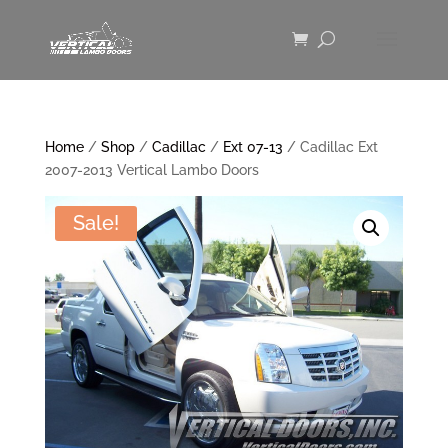
Home
/
Shop
/
Cadillac
/
Ext 07-13
/ Cadillac Ext
2007-2013 Vertical Lambo Doors
Sale!