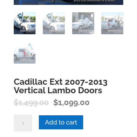
Cadillac Ext 2007-2013
Vertical Lambo Doors
Original
Current
$
1,499.00
$
1,099.00
price
price
was:
is:
Cadillac
Add to cart
$1,499.00.
$1,099.00.
Ext
2007-