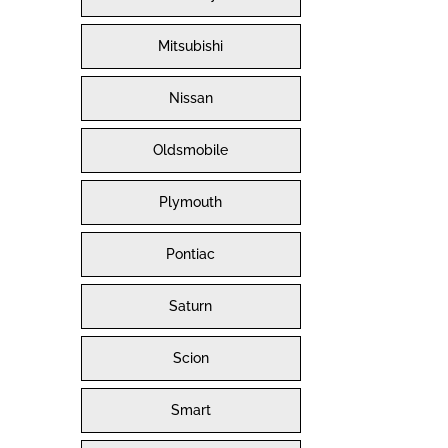
Mitsubishi
Nissan
Oldsmobile
Plymouth
Pontiac
Saturn
Scion
Smart