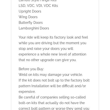
Lambo Style Hinge Kits
LSD, VDC, VDI, VDC Kits
Upright Doors
Wing Doors
Butterfly Doors
Lamborghini Doors
Your ride will keep its factory look and feel
while you are driving but the moment you
stop and raise your doors you will
experience a whole new level of attention
that no other upgrade can give you.
Before you Buy:
Weld on kits may damage your vehicle.
If the kit does not bolt up to the factory bolt
pattern Installation will be difficult and/or
expensive.
Be careful of companies selling so-called
bolt-on kits that actually do not have the
correct bolt pattern or worse they send you