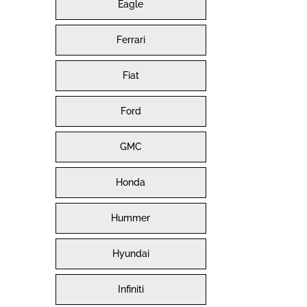
Eagle
Ferrari
Fiat
Ford
GMC
Honda
Hummer
Hyundai
Infiniti