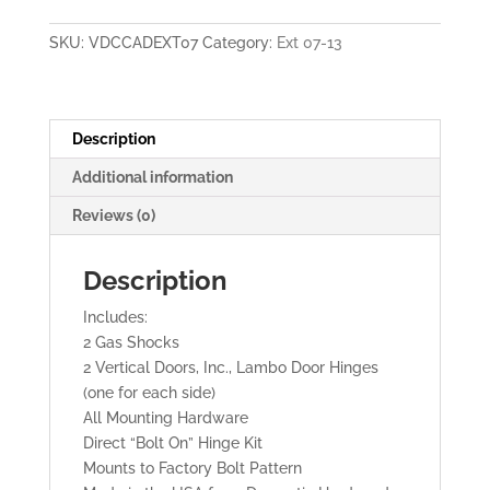
2013
Vertical
SKU:
VDCCADEXT07
Category:
Ext 07-13
Lambo
Doors
quantity
Description
Additional information
Reviews (0)
Description
Includes:
2 Gas Shocks
2 Vertical Doors, Inc., Lambo Door Hinges
(one for each side)
All Mounting Hardware
Direct “Bolt On” Hinge Kit
Mounts to Factory Bolt Pattern