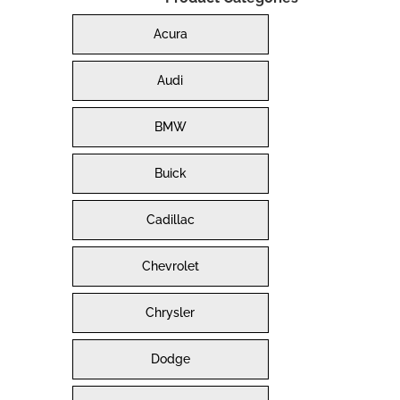
Acura
Audi
BMW
Buick
Cadillac
Chevrolet
Chrysler
Dodge