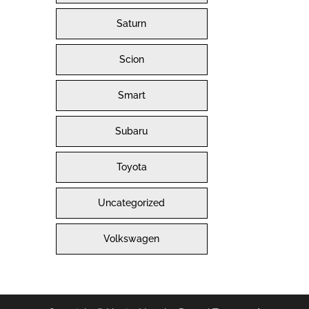
Saturn
Scion
Smart
Subaru
Toyota
Uncategorized
Volkswagen