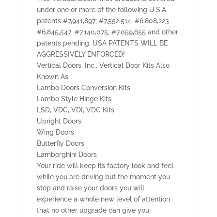
under one or more of the following U.S.A
patents #7,941,897; #7,552,514; #6,808,223
#6,845,547; #7,140,075; #7,059,655 and other
patents pending. USA PATENTS WILL BE
AGGRESSIVELY ENFORCED!
Vertical Doors, Inc., Vertical Door Kits Also
Known As:
Lambo Doors Conversion Kits
Lambo Style Hinge Kits
LSD, VDC, VDI, VDC Kits
Upright Doors
Wing Doors
Butterfly Doors
Lamborghini Doors
Your ride will keep its factory look and feel
while you are driving but the moment you
stop and raise your doors you will
experience a whole new level of attention
that no other upgrade can give you.