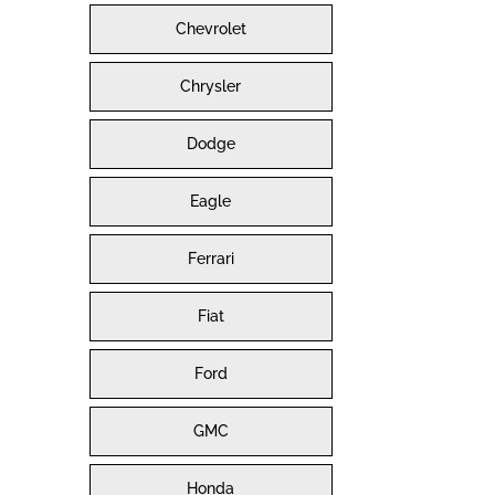
Chevrolet
Chrysler
Dodge
Eagle
Ferrari
Fiat
Ford
GMC
Honda