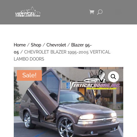
Home
/
Shop
/
Chevrolet
/
Blazer 95-
05
/ CHEVROLET BLAZER 1995-2005 VERTICAL
LAMBO DOORS
Sale!