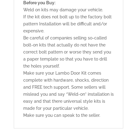
Before you Buy:
Weld on kits may damage your vehicle.
If the kit does not bolt up to the factory bolt
pattern Installation will be difficult and/or
expensive.
Be careful of companies selling so-called
bolt-on kits that actually do not have the
correct bolt pattern or worse they send you
a paper template so that you have to drill
the holes yourself.
Make sure your Lambo Door Kit comes
complete with hardware, shocks, direction
and FREE tech support. Some sellers will
mislead you and say “Weld-on” installation is
easy and that there universal style kits is
made for your particular vehicle.
Make sure you can speak to the seller.