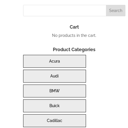
Cart
No products in the cart.
Product Categories
Acura
Audi
BMW
Buick
Cadillac