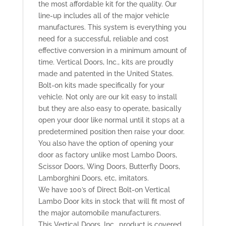
the most affordable kit for the quality. Our
line-up includes all of the major vehicle
manufactures. This system is everything you
need for a successful, reliable and cost
effective conversion in a minimum amount of
time. Vertical Doors, Inc., kits are proudly
made and patented in the United States.
Bolt-on kits made specifically for your
vehicle. Not only are our kit easy to install
but they are also easy to operate, basically
open your door like normal until it stops at a
predetermined position then raise your door.
You also have the option of opening your
door as factory unlike most Lambo Doors,
Scissor Doors, Wing Doors, Butterfly Doors,
Lamborghini Doors, etc, imitators.
We have 100’s of Direct Bolt-on Vertical
Lambo Door kits in stock that will fit most of
the major automobile manufacturers.
This Vertical Doors, Inc., product is covered