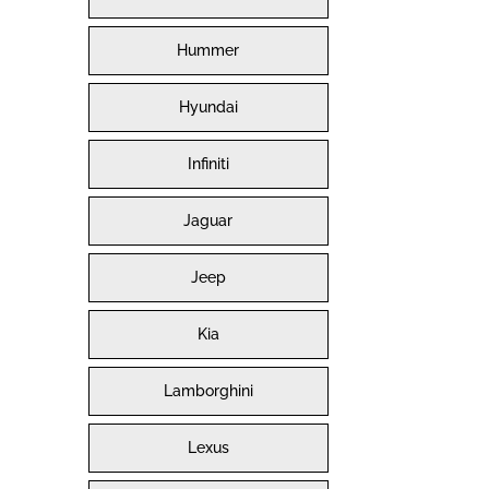
Hummer
Hyundai
Infiniti
Jaguar
Jeep
Kia
Lamborghini
Lexus