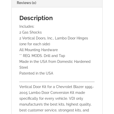
Reviews (0)
Description
Includes:
2 Gas Shocks
2 Vertical Doors, Inc., Lambo Door Hinges
(one for each side)
All Mounting Hardware
** REQ. MODS. Drill and Tap
Made in the USA from Domestic Hardened
Steel
Patented in the USA
Vertical Door Kit for a Chevrolet Blazer 1995-
2005 Lambo Door Conversion Kit made
specifically for every vehicle. VDI only
manufacture’s the best kits, highest quality,
best customer service, strongest kits, and