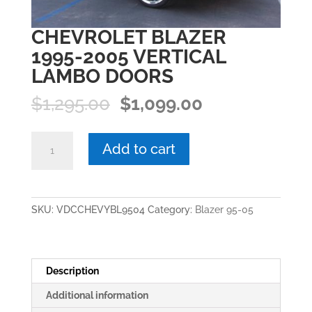
CHEVROLET BLAZER
1995-2005 VERTICAL
LAMBO DOORS
Original
Current
$
1,295.00
$
1,099.00
price
price
was:
is:
CHEVROLET
Add to cart
$1,295.00.
$1,099.00.
BLAZER
1995-
2005
VERTICAL
SKU:
VDCCHEVYBL9504
Category:
Blazer 95-05
LAMBO
DOORS
quantity
Description
Additional information