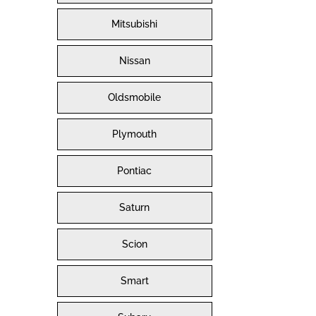
Mitsubishi
Nissan
Oldsmobile
Plymouth
Pontiac
Saturn
Scion
Smart