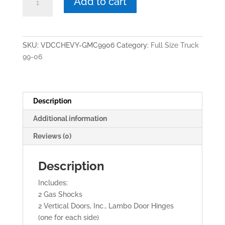
Add to cart
$1,499.00.
$1,099.00.
FULL
SIZE
TRUCK
1999-
SKU:
VDCCHEVY-GMC9906
Category:
Full Size Truck
2006
99-06
VERTICAL
LAMBO
DOORS
quantity
Description
Additional information
Reviews (0)
Description
Includes:
2 Gas Shocks
2 Vertical Doors, Inc., Lambo Door Hinges
(one for each side)