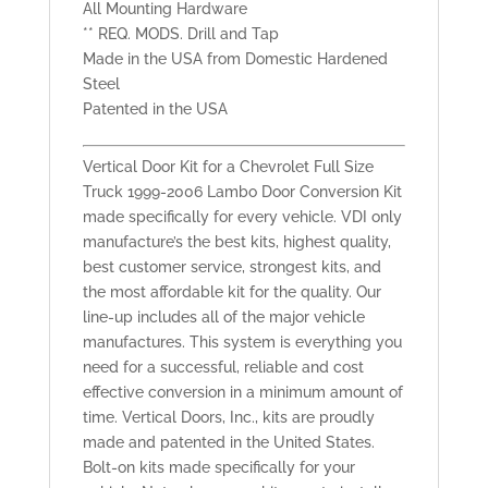
All Mounting Hardware
** REQ. MODS. Drill and Tap
Made in the USA from Domestic Hardened
Steel
Patented in the USA
Vertical Door Kit for a Chevrolet Full Size
Truck 1999-2006 Lambo Door Conversion Kit
made specifically for every vehicle. VDI only
manufacture’s the best kits, highest quality,
best customer service, strongest kits, and
the most affordable kit for the quality. Our
line-up includes all of the major vehicle
manufactures. This system is everything you
need for a successful, reliable and cost
effective conversion in a minimum amount of
time. Vertical Doors, Inc., kits are proudly
made and patented in the United States.
Bolt-on kits made specifically for your