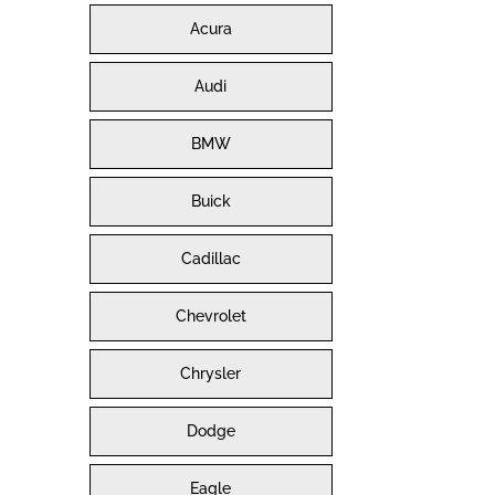
Acura
Audi
BMW
Buick
Cadillac
Chevrolet
Chrysler
Dodge
Eagle