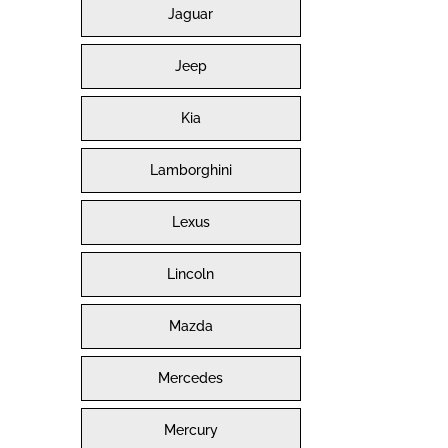
Jaguar
Jeep
Kia
Lamborghini
Lexus
Lincoln
Mazda
Mercedes
Mercury