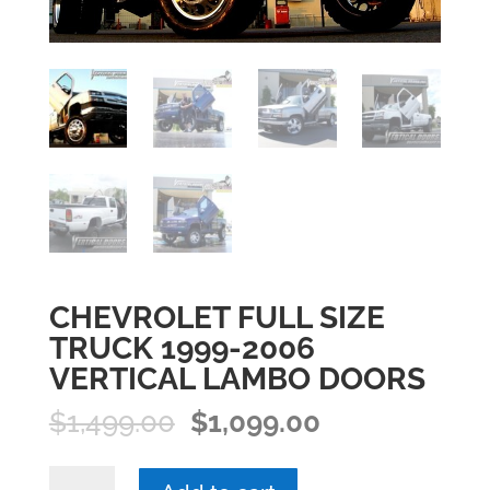
CHEVROLET FULL SIZE
TRUCK 1999-2006
VERTICAL LAMBO DOORS
Original
Current
$
1,499.00
$
1,099.00
price
price
was:
is:
CHEVROLET