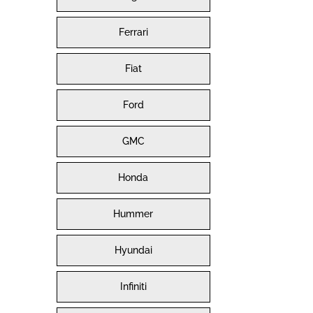
Ferrari
Fiat
Ford
GMC
Honda
Hummer
Hyundai
Infiniti