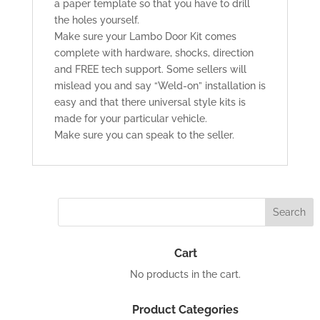
a paper template so that you have to drill
the holes yourself.
Make sure your Lambo Door Kit comes
complete with hardware, shocks, direction
and FREE tech support. Some sellers will
mislead you and say “Weld-on” installation is
easy and that there universal style kits is
made for your particular vehicle.
Make sure you can speak to the seller.
Cart
No products in the cart.
Product Categories