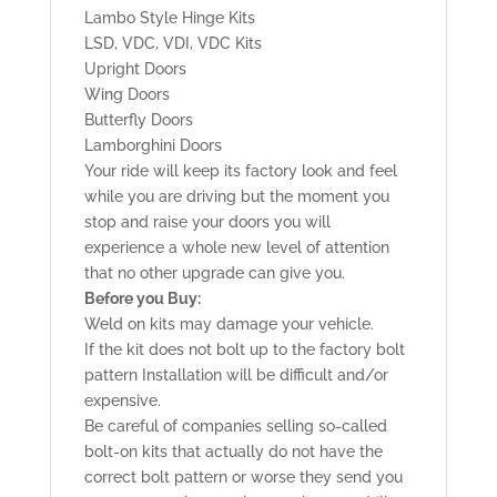
Lambo Style Hinge Kits
LSD, VDC, VDI, VDC Kits
Upright Doors
Wing Doors
Butterfly Doors
Lamborghini Doors
Your ride will keep its factory look and feel
while you are driving but the moment you
stop and raise your doors you will
experience a whole new level of attention
that no other upgrade can give you.
Before you Buy:
Weld on kits may damage your vehicle.
If the kit does not bolt up to the factory bolt
pattern Installation will be difficult and/or
expensive.
Be careful of companies selling so-called
bolt-on kits that actually do not have the
correct bolt pattern or worse they send you