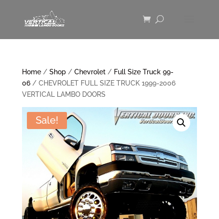
Home
/
Shop
/
Chevrolet
/
Full Size Truck 99-
06
/ CHEVROLET FULL SIZE TRUCK 1999-2006
VERTICAL LAMBO DOORS
Sale!