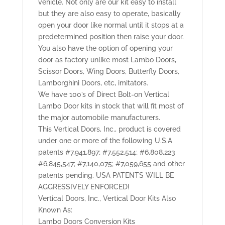
vehicle. Not only are our kit easy to install
but they are also easy to operate, basically
open your door like normal until it stops at a
predetermined position then raise your door.
You also have the option of opening your
door as factory unlike most Lambo Doors,
Scissor Doors, Wing Doors, Butterfly Doors,
Lamborghini Doors, etc, imitators.
We have 100’s of Direct Bolt-on Vertical
Lambo Door kits in stock that will fit most of
the major automobile manufacturers.
This Vertical Doors, Inc., product is covered
under one or more of the following U.S.A
patents #7,941,897; #7,552,514; #6,808,223
#6,845,547; #7,140,075; #7,059,655 and other
patents pending. USA PATENTS WILL BE
AGGRESSIVELY ENFORCED!
Vertical Doors, Inc., Vertical Door Kits Also
Known As:
Lambo Doors Conversion Kits