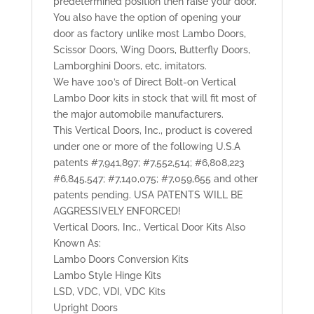
predetermined position then raise your door.
You also have the option of opening your
door as factory unlike most Lambo Doors,
Scissor Doors, Wing Doors, Butterfly Doors,
Lamborghini Doors, etc, imitators.
We have 100’s of Direct Bolt-on Vertical
Lambo Door kits in stock that will fit most of
the major automobile manufacturers.
This Vertical Doors, Inc., product is covered
under one or more of the following U.S.A
patents #7,941,897; #7,552,514; #6,808,223
#6,845,547; #7,140,075; #7,059,655 and other
patents pending. USA PATENTS WILL BE
AGGRESSIVELY ENFORCED!
Vertical Doors, Inc., Vertical Door Kits Also
Known As:
Lambo Doors Conversion Kits
Lambo Style Hinge Kits
LSD, VDC, VDI, VDC Kits
Upright Doors