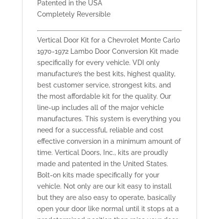
Patented in the USA
Completely Reversible
Vertical Door Kit for a Chevrolet Monte Carlo
1970-1972 Lambo Door Conversion Kit made
specifically for every vehicle. VDI only
manufacture’s the best kits, highest quality,
best customer service, strongest kits, and
the most affordable kit for the quality. Our
line-up includes all of the major vehicle
manufactures. This system is everything you
need for a successful, reliable and cost
effective conversion in a minimum amount of
time. Vertical Doors, Inc., kits are proudly
made and patented in the United States.
Bolt-on kits made specifically for your
vehicle. Not only are our kit easy to install
but they are also easy to operate, basically
open your door like normal until it stops at a