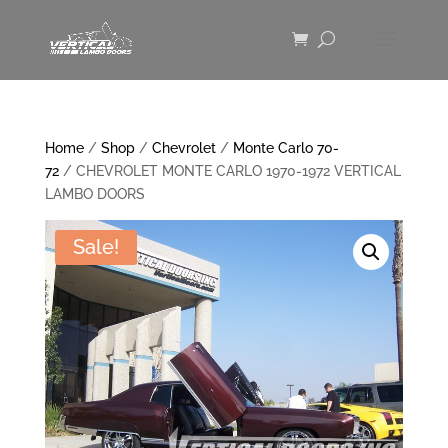
Home
/
Shop
/
Chevrolet
/
Monte Carlo 70-
72
/ CHEVROLET MONTE CARLO 1970-1972 VERTICAL
LAMBO DOORS
Sale!