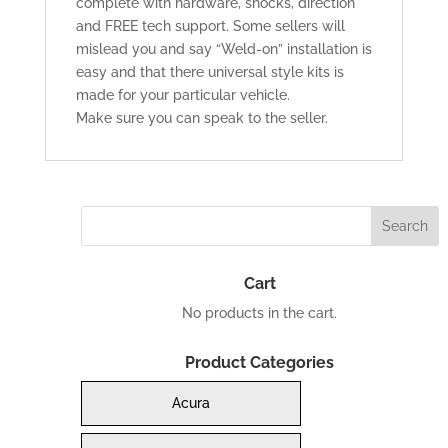
complete with hardware, shocks, direction
and FREE tech support. Some sellers will
mislead you and say “Weld-on” installation is
easy and that there universal style kits is
made for your particular vehicle.
Make sure you can speak to the seller.
Cart
No products in the cart.
Product Categories
Acura