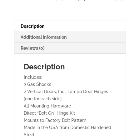
VERTICAL
LAMBO
DOORS
quantity
Description
Additional information
Reviews (0)
Description
Includes:
2 Gas Shocks
2 Vertical Doors, Inc., Lambo Door Hinges
(one for each side)
All Mounting Hardware
Direct “Bolt On” Hinge Kit
Mounts to Factory Bolt Pattern
Made in the USA from Domestic Hardened
Steel