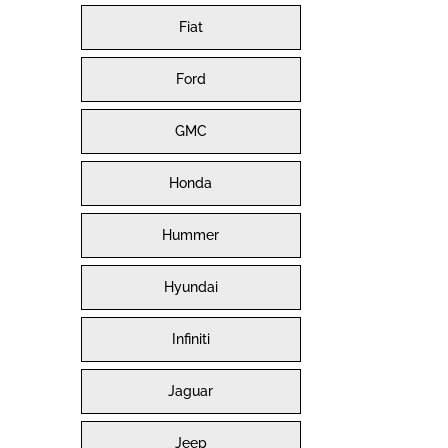
Fiat
Ford
GMC
Honda
Hummer
Hyundai
Infiniti
Jaguar
Jeep