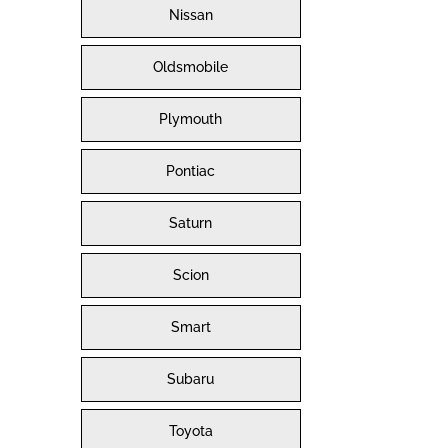
Nissan
Oldsmobile
Plymouth
Pontiac
Saturn
Scion
Smart
Subaru
Toyota