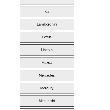
Kia
Lamborghini
Lexus
Lincoln
Mazda
Mercedes
Mercury
Mitsubishi