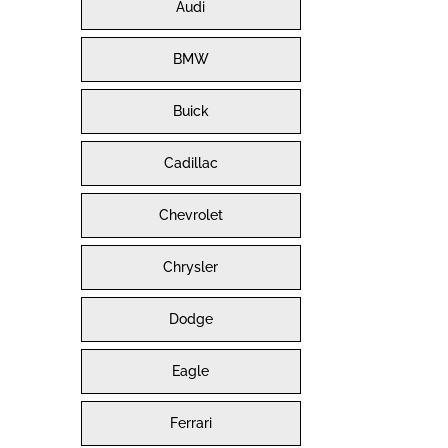
Audi
BMW
Buick
Cadillac
Chevrolet
Chrysler
Dodge
Eagle
Ferrari