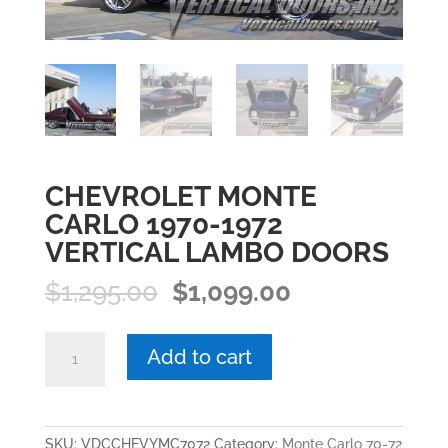
CHEVROLET MONTE
CARLO 1970-1972
VERTICAL LAMBO DOORS
Original
Current
$
1,295.00
$
1,099.00
price
price
was:
is:
CHEVROLET
Add to cart
$1,295.00.
$1,099.00.
MONTE
CARLO
1970-
1972
SKU:
VDCCHEVYMC7072
Category:
Monte Carlo 70-72