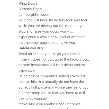
Wing Doors
Butterfly Doors
Lamborghini Doors
Your ride will keep its factory look and feel
while you are driving but the moment you
stop and raise your doors you will
experience a whole new level of attention
that no other upgrade can give you.
Before you Buy:
Weld on kits may damage your vehicle.
If the kit does not bolt up to the factory bolt
pattern Installation will be difficult and/or
expensive.
Be careful of companies selling so-called
bolt-on kits that actually do not have the
correct bolt pattern or worse they send you
a paper template so that you have to drill
the holes yourself.
Make sure your Lambo Door Kit comes