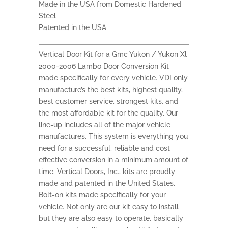
Made in the USA from Domestic Hardened
Steel
Patented in the USA
Vertical Door Kit for a Gmc Yukon / Yukon Xl
2000-2006 Lambo Door Conversion Kit
made specifically for every vehicle. VDI only
manufacture’s the best kits, highest quality,
best customer service, strongest kits, and
the most affordable kit for the quality. Our
line-up includes all of the major vehicle
manufactures. This system is everything you
need for a successful, reliable and cost
effective conversion in a minimum amount of
time. Vertical Doors, Inc., kits are proudly
made and patented in the United States.
Bolt-on kits made specifically for your
vehicle. Not only are our kit easy to install
but they are also easy to operate, basically