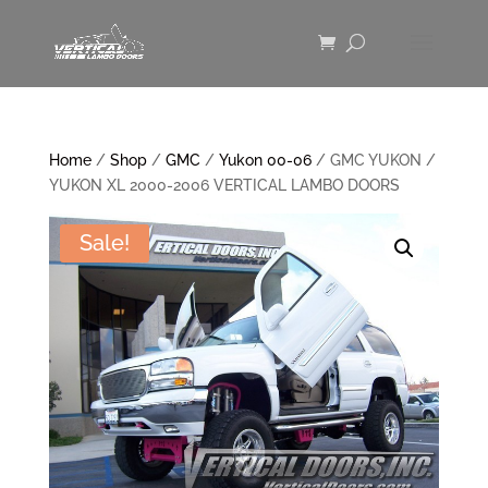
Home
/
Shop
/
GMC
/
Yukon 00-06
/ GMC YUKON /
YUKON XL 2000-2006 VERTICAL LAMBO DOORS
Sale!