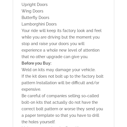
Upright Doors
Wing Doors
Butterfly Doors
Lamborghini Doors
Your ride will keep its factory look and feel
while you are driving but the moment you
stop and raise your doors you will
experience a whole new level of attention
that no other upgrade can give you.
Before you Buy:
Weld on kits may damage your vehicle.
If the kit does not bolt up to the factory bolt
pattern Installation will be difficult and/or
expensive.
Be careful of companies selling so-called
bolt-on kits that actually do not have the
correct bolt pattern or worse they send you
a paper template so that you have to drill
the holes yourself.