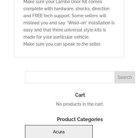
Make sure your Lambo Door Kit comes
complete with hardware, shocks, direction
and FREE tech support. Some sellers will
mislead you and say “Weld-on” installation is
easy and that there universal style kits is
made for your particular vehicle.
Make sure you can speak to the seller.
Cart
No products in the cart.
Product Categories
Acura