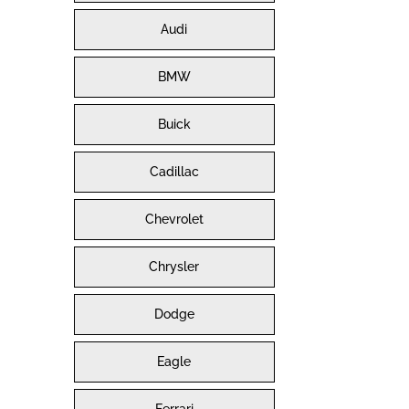
Audi
BMW
Buick
Cadillac
Chevrolet
Chrysler
Dodge
Eagle