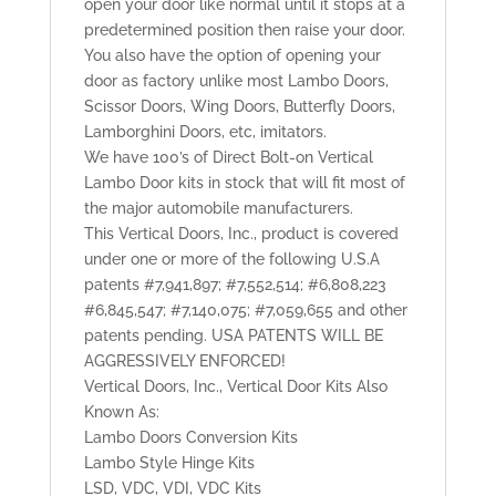
open your door like normal until it stops at a
predetermined position then raise your door.
You also have the option of opening your
door as factory unlike most Lambo Doors,
Scissor Doors, Wing Doors, Butterfly Doors,
Lamborghini Doors, etc, imitators.
We have 100’s of Direct Bolt-on Vertical
Lambo Door kits in stock that will fit most of
the major automobile manufacturers.
This Vertical Doors, Inc., product is covered
under one or more of the following U.S.A
patents #7,941,897; #7,552,514; #6,808,223
#6,845,547; #7,140,075; #7,059,655 and other
patents pending. USA PATENTS WILL BE
AGGRESSIVELY ENFORCED!
Vertical Doors, Inc., Vertical Door Kits Also
Known As:
Lambo Doors Conversion Kits
Lambo Style Hinge Kits
LSD, VDC, VDI, VDC Kits