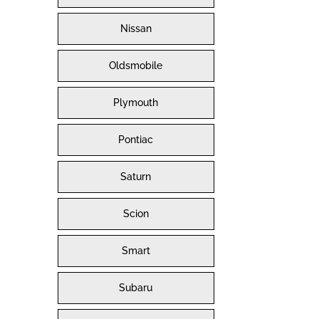
Nissan
Oldsmobile
Plymouth
Pontiac
Saturn
Scion
Smart
Subaru