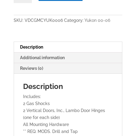
/
YUKON
XL
SKU:
VDCGMCYUK0006
Category:
Yukon 00-06
2000-
2006
VERTICAL
LAMBO
Description
DOORS
Additional information
quantity
Reviews (0)
Description
Includes:
2 Gas Shocks
2 Vertical Doors, Inc., Lambo Door Hinges
(one for each side)
All Mounting Hardware
** REQ. MODS. Drill and Tap