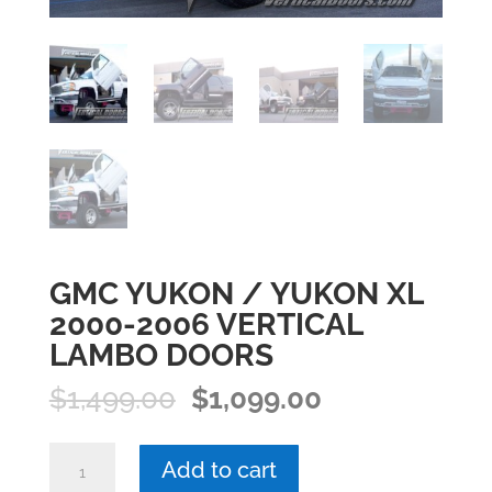
GMC YUKON / YUKON XL
2000-2006 VERTICAL
LAMBO DOORS
Original
Current
$
1,499.00
$
1,099.00
price
price
was:
is:
GMC
Add to cart
$1,499.00.
$1,099.00.
YUKON