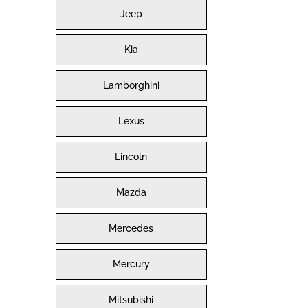
Jeep
Kia
Lamborghini
Lexus
Lincoln
Mazda
Mercedes
Mercury
Mitsubishi