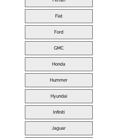
Ferrari
Fiat
Ford
GMC
Honda
Hummer
Hyundai
Infiniti
Jaguar